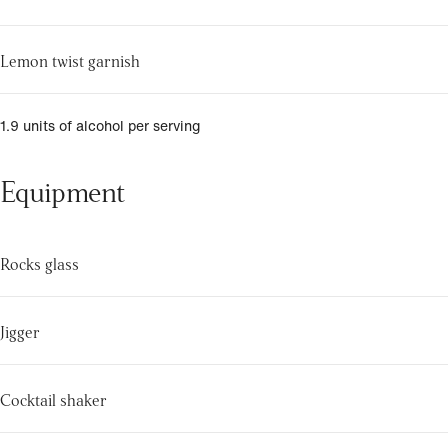
Lemon twist garnish
1.9 units of alcohol per serving
Equipment
Rocks glass
Jigger
Cocktail shaker