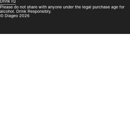
Drink IQ
Please do not share with anyone under the legal purchase age for
alcohol. Drink Responsibly.
© Diageo 2026