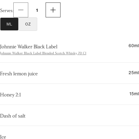
1
Serves
:
ML
OZ
60
ml
Johnnie Walker Black Label
Johnnie Walker Black Label Blended Scotch Whisky, 70 Cl
25
ml
Fresh lemon juice
15
ml
Honey 2:1
Dash of salt
Ice