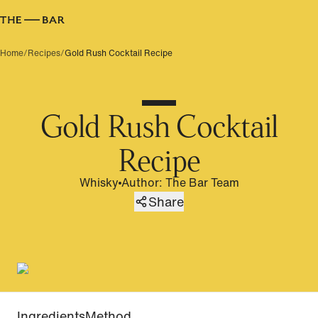
Home
/
Recipes
/
Gold Rush Cocktail Recipe
Gold Rush Cocktail
Recipe
Whisky
Author
:
The Bar Team
Share
Ingredients
Method