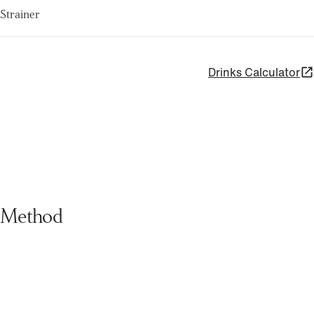
Strainer
Drinks Calculator
Method