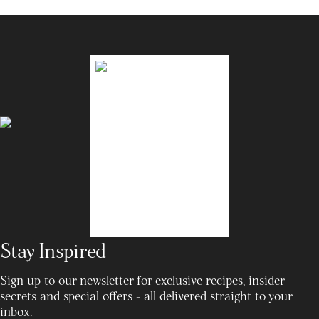
Stay Inspired
Sign up to our newsletter for exclusive recipes, insider
secrets and special offers - all delivered straight to your
inbox.