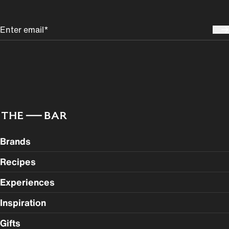
Brands
Recipes
Experiences
Inspiration
Gifts