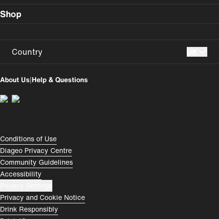
Shop
Country
UK
UK
USA
About Us
|
Help & Questions
Perú
Colombia
España
Magyarország
România
India
Compliance Footer
Conditions of Use
Diageo Privacy Centre
Rest of World
Community Guidelines
Accessibility
Privacy Settings
Privacy and Cookie Notice
Drink Responsibly