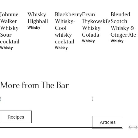
Johnnie
Whisky
Blackberry
Ervin
Blended
Walker
Highball
Whisky-
Trykowski's
Scotch
Whisky
Cool
Whisky
Whisky &
Whisky
Sour
whisky
Colada
Ginger Ale
cocktail
cocktail
Whisky
Whisky
Whisky
Whisky
More from The Bar
Recipes
Articles