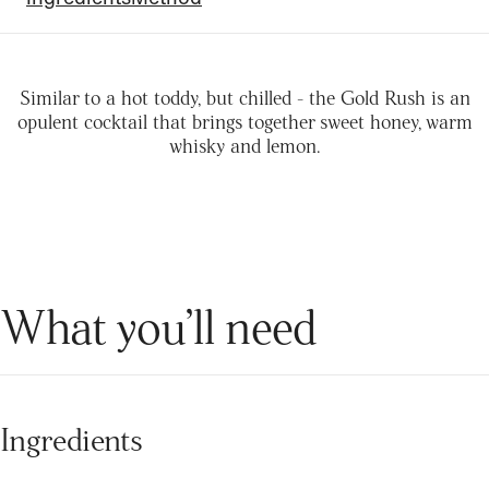
Similar to a hot toddy, but chilled - the Gold Rush is an
opulent cocktail that brings together sweet honey, warm
whisky and lemon.
What you’ll need
Ingredients