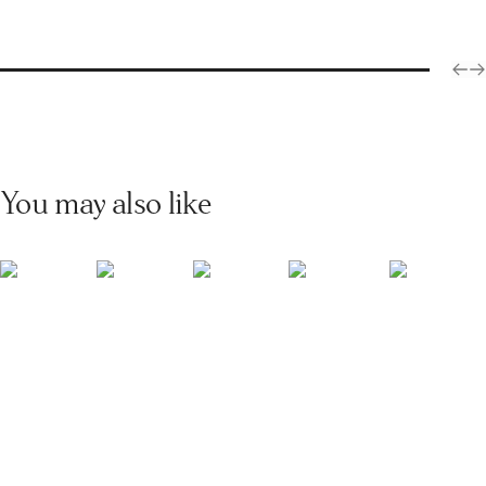
You may also like