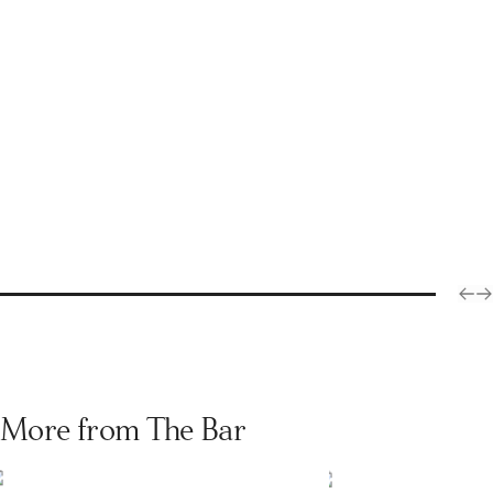
More from The Bar