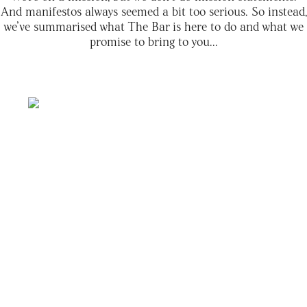
And manifestos always seemed a bit too serious. So instead,
we’ve summarised what The Bar is here to do and what we
promise to bring to you...