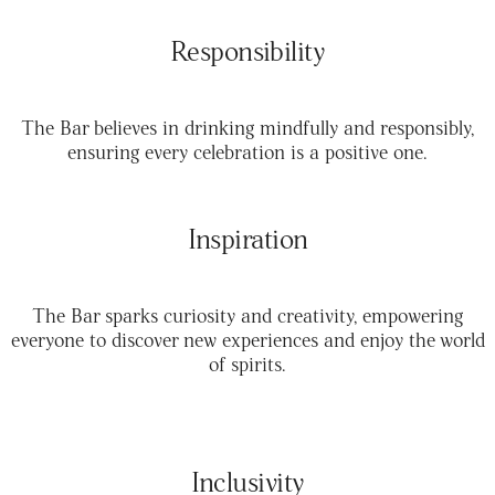
Responsibility
The Bar believes in drinking mindfully and responsibly,
ensuring every celebration is a positive one.
Inspiration
The Bar sparks curiosity and creativity, empowering
everyone to discover new experiences and enjoy the world
of spirits.
Inclusivity