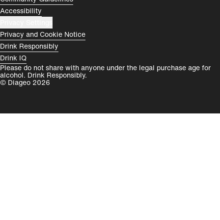
Accessibility
Privacy Settings
Privacy and Cookie Notice
Drink Responsibly
Drink IQ
Please do not share with anyone under the legal purchase age for
alcohol. Drink Responsibly.
© Diageo 2026