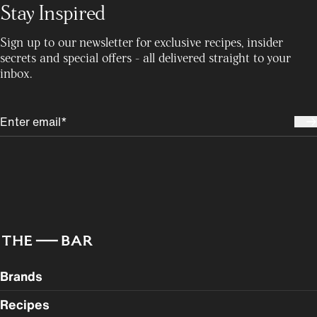
Stay Inspired
Sign up to our newsletter for exclusive recipes, insider
secrets and special offers - all delivered straight to your
inbox.
Brands
Recipes