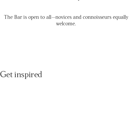
The Bar is open to all—novices and connoisseurs equally
welcome.
Get inspired