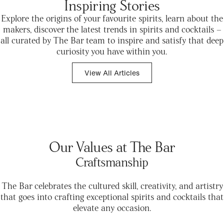
Inspiring Stories
Explore the origins of your favourite spirits, learn about the
makers, discover the latest trends in spirits and cocktails –
all curated by The Bar team to inspire and satisfy that deep
curiosity you have within you.
View All Articles
Our Values at The Bar
Craftsmanship
The Bar celebrates the cultured skill, creativity, and artistry
that goes into crafting exceptional spirits and cocktails that
elevate any occasion.