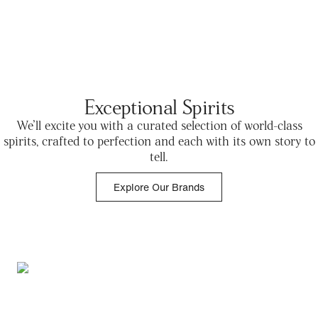
Exceptional Spirits
We’ll excite you with a curated selection of world-class
spirits, crafted to perfection and each with its own story to
tell.
Explore Our Brands