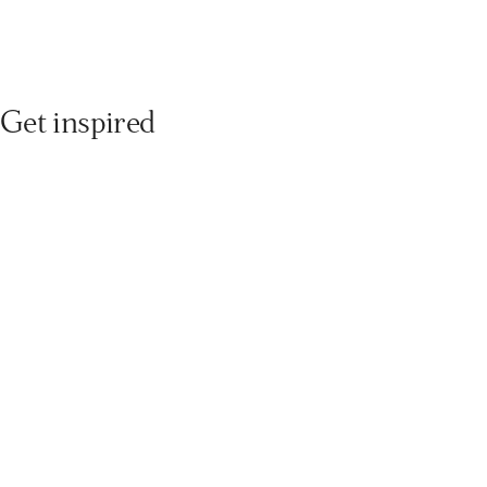
Get inspired