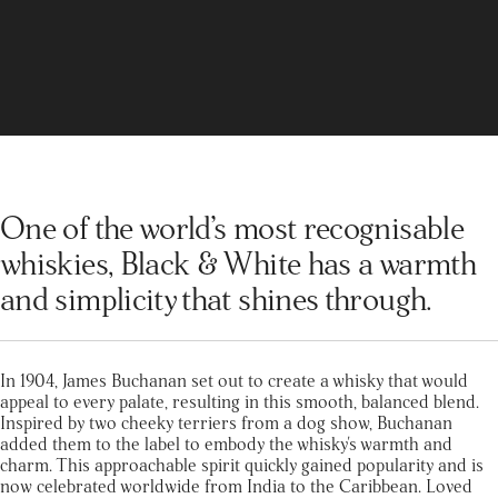
One of the world’s most recognisable
whiskies, Black & White has a warmth
and simplicity that shines through.
In 1904, James Buchanan set out to create a whisky that would
appeal to every palate, resulting in this smooth, balanced blend.
Inspired by two cheeky terriers from a dog show, Buchanan
added them to the label to embody the whisky's warmth and
charm. This approachable spirit quickly gained popularity and is
now celebrated worldwide from India to the Caribbean. Loved