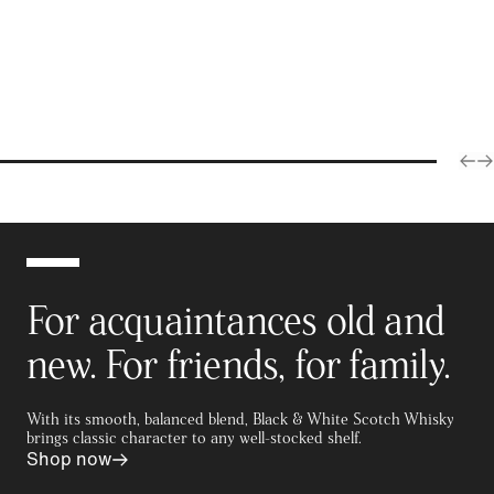
For acquaintances old and
new. For friends, for family.
With its smooth, balanced blend, Black & White Scotch Whisky
brings classic character to any well-stocked shelf.
Shop now