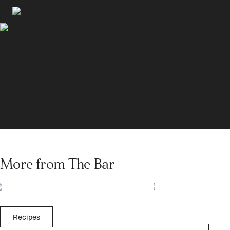
More from The Bar
Recipes