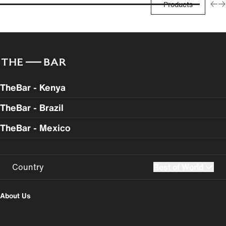
Products
TheBar - Kenya
TheBar - Brazil
TheBar - Mexico
Country
Rest of World
UK
USA
About Us
Perú
Colombia