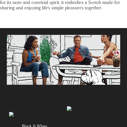
for its taste and convivial spirit, it embodies a Scotch made for
sharing and enjoying life’s simple pleasures together.
Black & White