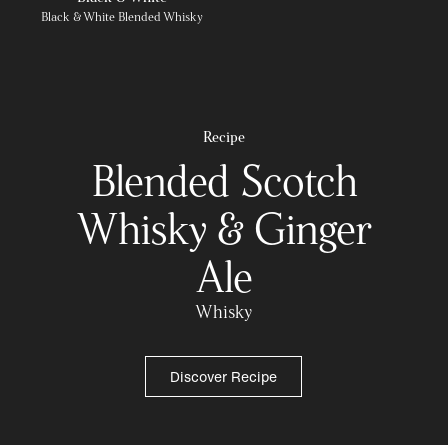
Black & White Blended Whisky
Recipe
Blended Scotch
Whisky & Ginger
Ale
Whisky
Discover Recipe