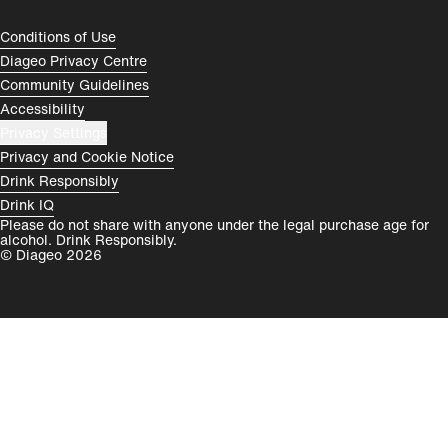
España
Magyarország
Compliance Footer
Conditions of Use
România
India
Diageo Privacy Centre
Community Guidelines
Rest of World
Accessibility
Privacy Settings
Privacy and Cookie Notice
Drink Responsibly
Drink IQ
Please do not share with anyone under the legal purchase age for
alcohol. Drink Responsibly.
© Diageo 2026