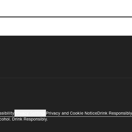
Gifting
Perú
Colombia
Rest of World
sibility
Privacy Settings
Privacy and Cookie Notice
Drink Responsibl
cohol. Drink Responsibly.