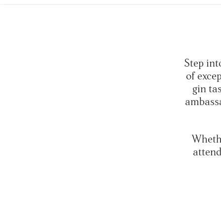
Step int
of exce
gin ta
ambassa
Whethe
attend