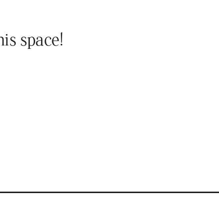
his space!