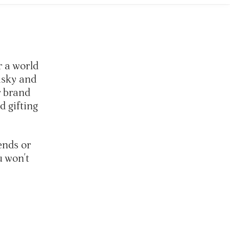
r a world
isky and
r brand
 gifting
ends or
u won't