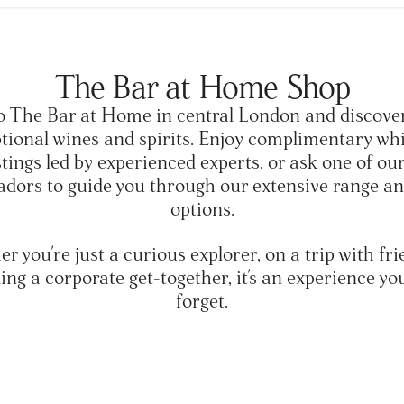
The Bar at Home Shop
o The Bar at Home in central London and discove
ptional wines and spirits. Enjoy complimentary wh
stings led by experienced experts, or ask one of ou
dors to guide you through our extensive range and
options.
r you're just a curious explorer, on a trip with fri
ing a corporate get-together, it's an experience yo
forget.