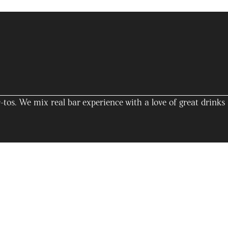
tos. We mix real bar experience with a love of great drinks