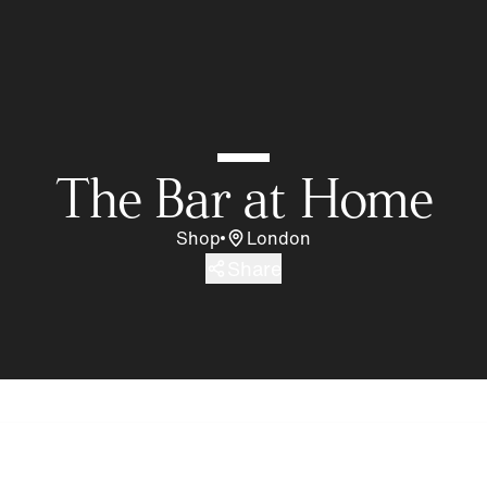
The Bar at Home
Shop
London
Share