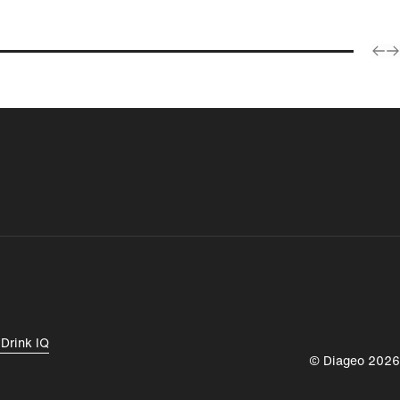
Products
España
Magyarország
y
Drink IQ
© Diageo 2026