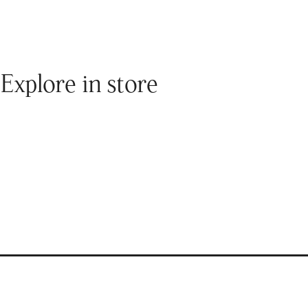
Explore in store