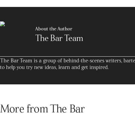
About the Author
The Bar Team
The Bar Team is a group of behind-the-scenes writers, barte
to help you try new ideas, learn and get inspired.
More from The Bar