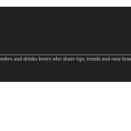
nders and drinks lovers who share tips, trends and easy how-