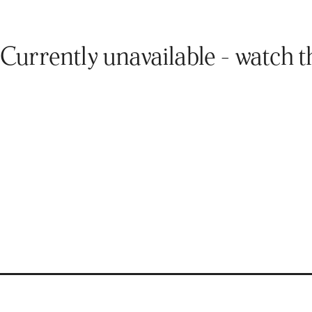
Currently unavailable - watch t