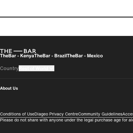
Articles
TheBar - Kenya
TheBar - Brazil
TheBar - Mexico
Country
Rest of World
UK
USA
About Us
România
India
Compliance Footer
Conditions of Use
Diageo Privacy Centre
Community Guidelines
Acces
Please do not share with anyone under the legal purchase age for al