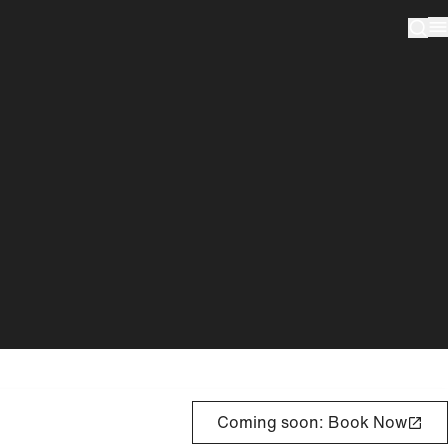
Coming soon: Book Now