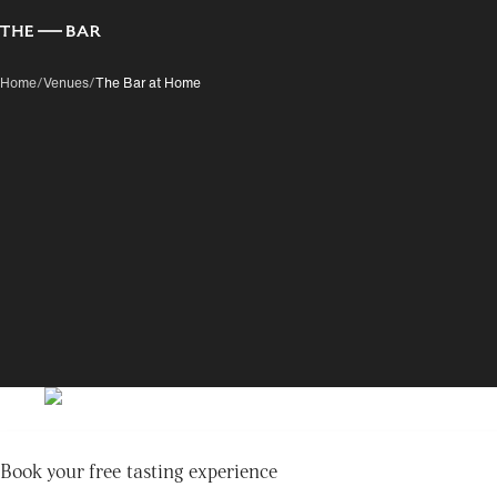
Home
/
Venues
/
The Bar at Home
Book your free tasting experience