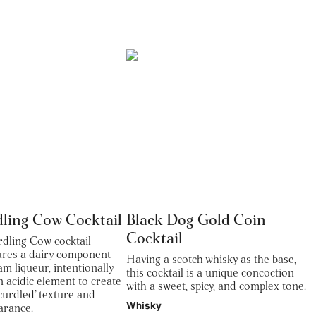
dling Cow Cocktail
Black Dog Gold Coin
Cocktail
rdling Cow cocktail
tures a dairy component
Having a scotch whisky as the base,
eam liqueur, intentionally
this cocktail is a unique concoction
n acidic element to create
with a sweet, spicy, and complex tone.
 ‘curdled’ texture and
Whisky
arance.