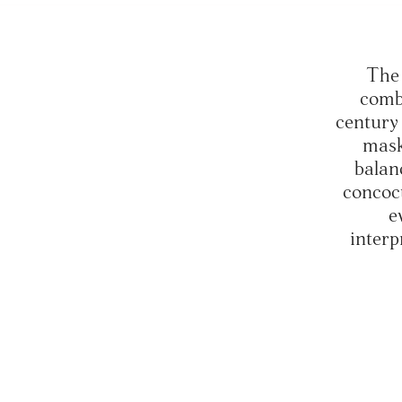
The 
comb
century 
mask
balanc
concoc
e
interp