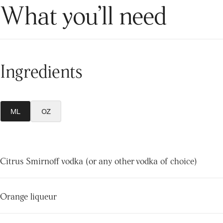
What you’ll need
Ingredients
ML
OZ
Citrus Smirnoff vodka (or any other vodka of choice)
Orange liqueur