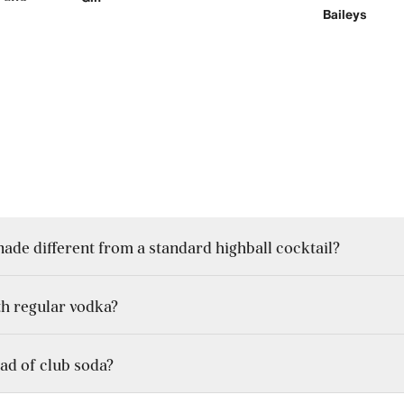
Baileys
e different from a standard highball cocktail?
th regular vodka?
lies mainly on whisky and soda, the New York lemonade includes vo
ad of club soda?
e more neutral, using citrus vodka introduces a built-in zest that s