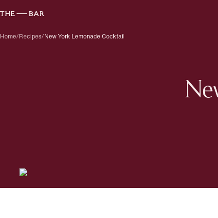
Home
/
Recipes
/
New York Lemonade Cocktail
New