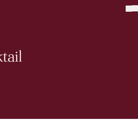
tail
Sign up to our newsletter
Sign me up