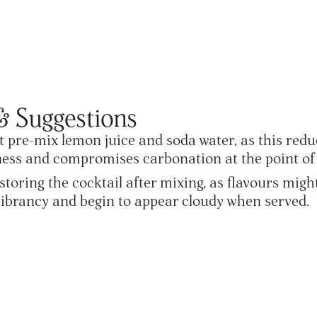
& Suggestions
 pre-mix lemon juice and soda water, as this redu
ess and compromises carbonation at the point of 
storing the cocktail after mixing, as flavours migh
vibrancy and begin to appear cloudy when served.