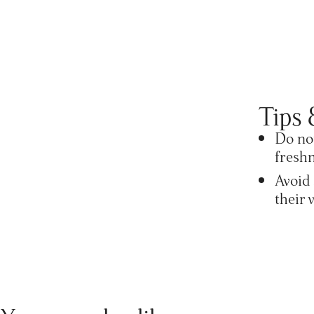
Tips 
Do not
freshn
Avoid 
their 