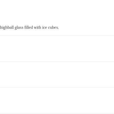
ghball glass filled with ice cubes.