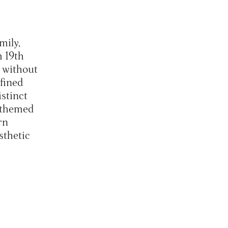
mily,
 19th
r without
fined
istinct
 themed
rn
sthetic