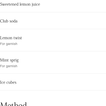
Sweetened lemon juice
Club soda
Lemon twist
For garnish
Mint sprig
For garnish
Ice cubes
Method