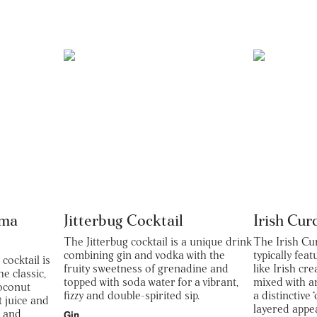
oma
Jitterbug Cocktail
Irish Cur
The Jitterbug cocktail is a unique drink
The Irish Cu
combining gin and vodka with the
typically fea
ocktail is
fruity sweetness of grenadine and
like Irish cr
he classic,
topped with soda water for a vibrant,
mixed with a
oconut
fizzy and double-spirited sip.
a distinctive
t juice and
layered appe
y and
Gin