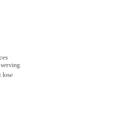
ces
serving.
t lose