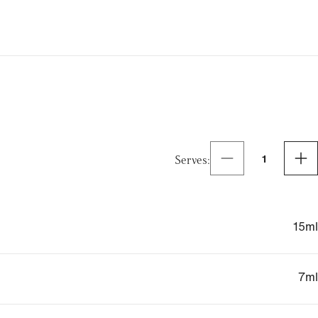
Serves
:
1
15
ml
7
ml