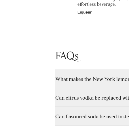
effortless beverage.
Liqueur
FAQs
What makes the New York lemonad
Can citrus vodka be replaced wi
Unlike a standard highball, which re
creating depth and flavour variation.
Can flavoured soda be used inste
Yes, though the overall flavour will b