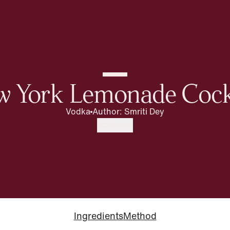
 York Lemonade Cock
Vodka
Author
:
Smriti Dey
Share
Ingredients
Method