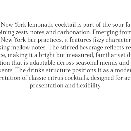
New York lemonade cocktail is part of the sour fa
ining zesty notes and carbonation. Emerging from
New York bar practices, it features fizzy characte
ing mellow notes. The stirred beverage reflects re
e, making it a bright but measured, familiar yet d
tion that is adaptable across seasonal menus and
vents. The drink’s structure positions it as a mode
retation of classic citrus cocktails, designed for ae
presentation and flexibility.