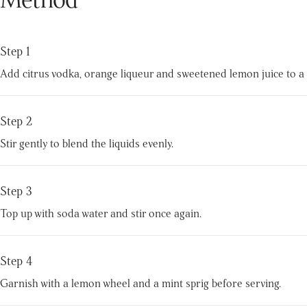
Step 1
Add citrus vodka, orange liqueur and sweetened lemon juice to a hi
Step 2
Stir gently to blend the liquids evenly.
Step 3
Top up with soda water and stir once again.
Step 4
Garnish with a lemon wheel and a mint sprig before serving.