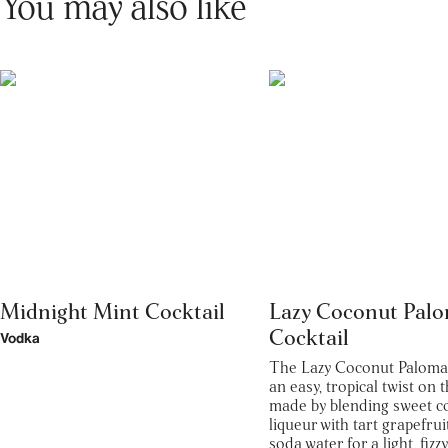
You may also like
Midnight Mint Cocktail
Lazy Coconut Pal
Cocktail
Vodka
The Lazy Coconut Paloma c
an easy, tropical twist on t
made by blending sweet c
liqueur with tart grapefrui
soda water for a light, fizz