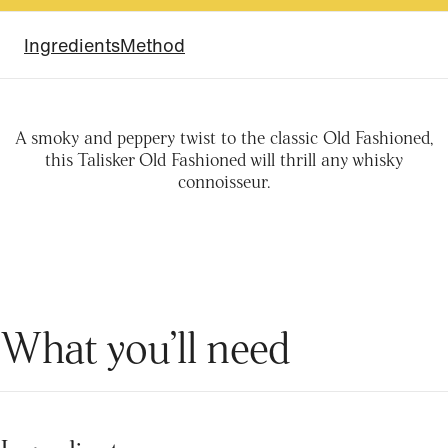
Ingredients
Method
A smoky and peppery twist to the classic Old Fashioned,
this Talisker Old Fashioned will thrill any whisky
connoisseur.
What you’ll need
Ingredients