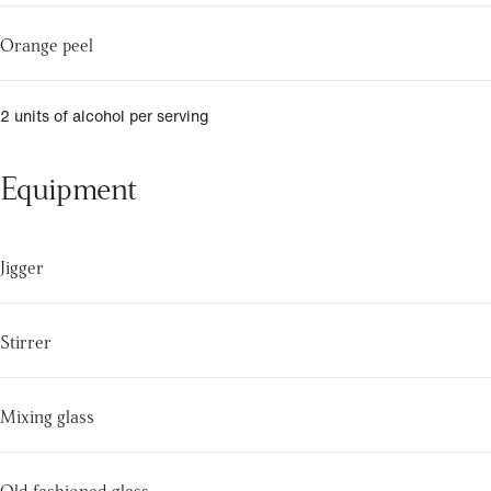
Orange peel
2 units of alcohol per serving
Equipment
Jigger
Stirrer
Mixing glass
Old fashioned glass