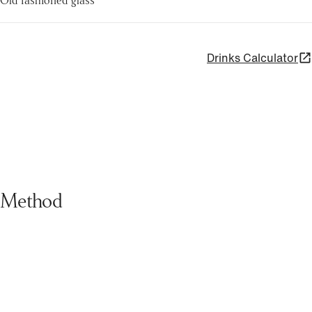
Drinks Calculator
Method