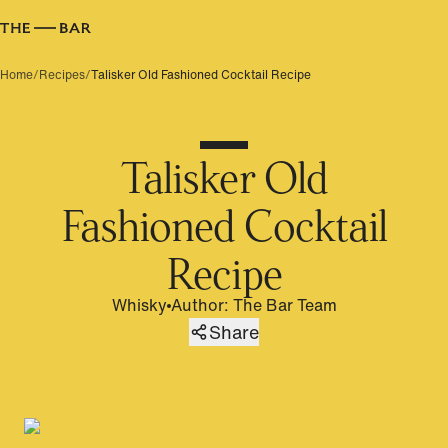
Home
/
Recipes
/
Talisker Old Fashioned Cocktail Recipe
Talisker Old
Fashioned Cocktail
Recipe
Whisky
Author
:
The Bar Team
Share