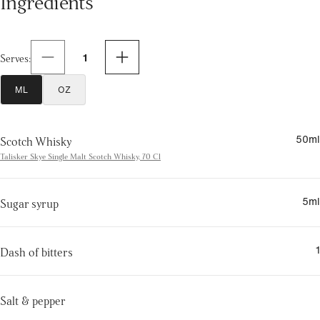
1
Serves
:
ML
OZ
50
ml
Scotch Whisky
Talisker Skye Single Malt Scotch Whisky, 70 Cl
5
ml
Sugar syrup
1
Dash of bitters
Salt & pepper