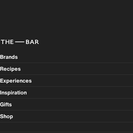
Brands
Recipes
Experiences
Inspiration
Gifts
Shop