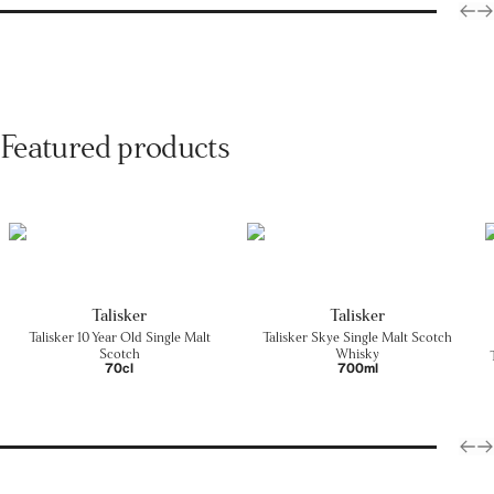
Featured products
Talisker
Talisker
Talisker 10 Year Old Single Malt
Talisker Skye Single Malt Scotch
Scotch
Whisky
70cl
700ml