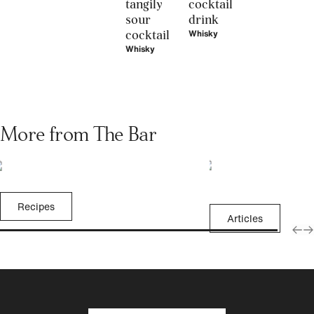
tangily
cocktail
sour
drink
cocktail
Whisky
Whisky
More from The Bar
Recipes
Articles