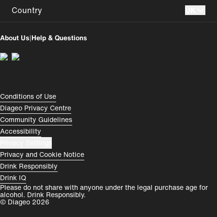
Country
UK
UK
Perú
About Us
|
Help & Questions
Colombia
España
Magyarország
România
India
Rest of World
Compliance Footer
Conditions of Use
Diageo Privacy Centre
Community Guidelines
Accessibility
Privacy Settings
Privacy and Cookie Notice
Drink Responsibly
Drink IQ
Please do not share with anyone under the legal purchase age for
alcohol. Drink Responsibly.
© Diageo 2026