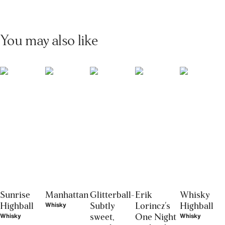
You may also like
Sunrise
Manhattan
Glitterball-
Erik
Whisky
Highball
Subtly
Lorincz's
Highball
Whisky
sweet,
One Night
Whisky
Whisky