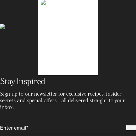
Stay Inspired
Sign up to our newsletter for exclusive recipes, insider
secrets and special offers - all delivered straight to your
inbox.