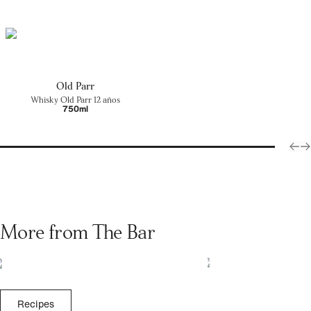
Old Parr
Whisky Old Parr 12 años
750ml
More from The Bar
Recipes