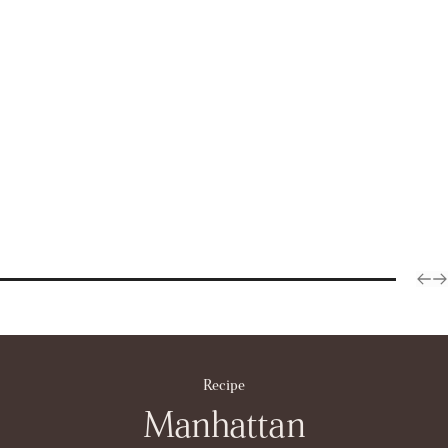
Recipe
Manhattan