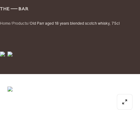
Home
/
Products
/
Old Parr aged 18 years blended scotch whisky, 75cl