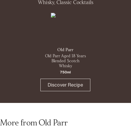
Whisky, Classic Cocktails
Old Parr
Old Parr Aged 18 Years
Blended Scotch
Whisky
750ml
Discover Recipe
More from Old Parr