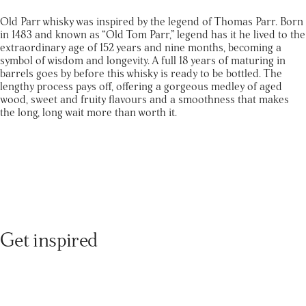
Old Parr whisky was inspired by the legend of Thomas Parr. Born
in 1483 and known as “Old Tom Parr,” legend has it he lived to the
extraordinary age of 152 years and nine months, becoming a
symbol of wisdom and longevity. A full 18 years of maturing in
barrels goes by before this whisky is ready to be bottled. The
lengthy process pays off, offering a gorgeous medley of aged
wood, sweet and fruity flavours and a smoothness that makes
the long, long wait more than worth it.
Get inspired