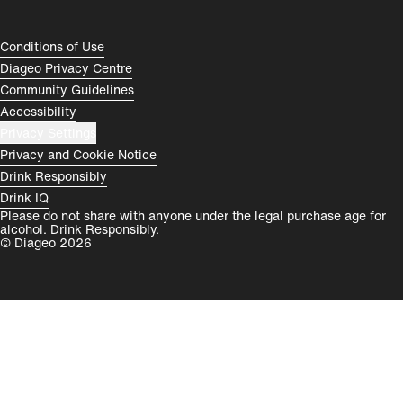
España
Magyarország
Compliance Footer
Conditions of Use
România
India
Diageo Privacy Centre
Community Guidelines
Rest of World
Accessibility
Privacy Settings
Privacy and Cookie Notice
Drink Responsibly
Drink IQ
Please do not share with anyone under the legal purchase age for
alcohol. Drink Responsibly.
© Diageo 2026