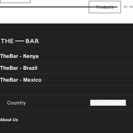
Products
TheBar - Kenya
TheBar - Brazil
TheBar - Mexico
Country
Rest of World
UK
USA
About Us
Perú
Colombia