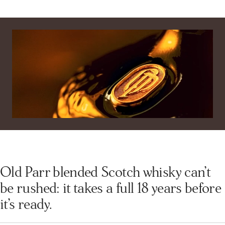
Dark amber glow with radiant clarity.
Subscribe Now
Palate
Luxurious blend of oak, spice, and fruit.
Finish
Velvety, long-lasting warmth with elegant depth.
Old Parr blended Scotch whisky can’t
be rushed: it takes a full 18 years before
it’s ready.