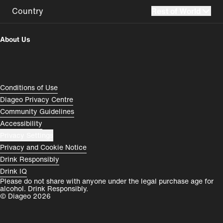
Country
Rest of World
UK
USA
About Us
Perú
Colombia
España
Magyarország
Compliance Footer
Conditions of Use
România
India
Diageo Privacy Centre
Community Guidelines
Rest of World
Accessibility
Privacy Settings
Privacy and Cookie Notice
Drink Responsibly
Drink IQ
Please do not share with anyone under the legal purchase age for
alcohol. Drink Responsibly.
© Diageo 2026