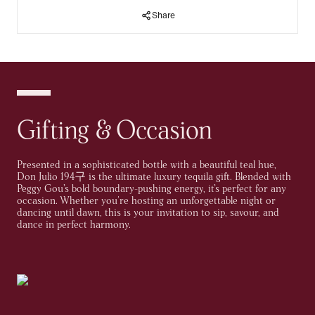
Share
Discover a ground-breaking collaboration that brings together
the timeless sophistication of Don Julio 1942 with the vibrant,
electrifying energy of renowned DJ Peggy Gou. This
exclusive,
limited edition bottle
is a stunning fusion of luxury and
creativity, beautifully inspired by Peggy’s unique, captivating
style. Each bottle encapsulates her bold spirit, while also
embodying the refined craftsmanship that defines Don Julio
1942.This is more than just a bottle of tequila; it’s a celebration
of living life to the fullest, embracing boldness, and crafting
Gifting & Occasion
extraordinary experiences that linger in your memory long after
the night ends.
Presented in a sophisticated bottle with a beautiful teal hue,
A timeless tequila with the inviting aroma of smooth caramel
Don Julio 194구 is the ultimate luxury tequila gift. Blended with
and rich chocolate, complemented by tasting notes of warm oak,
Peggy Gou’s bold boundary-pushing energy, it’s perfect for any
vanilla, and roasted agave. Housed in a luxury bottle inspired by
occasion. Whether you're hosting an unforgettable night or
the agave leaf, Don Julio 194구 offers a truly unforgettable luxury
dancing until dawn, this is your invitation to sip, savour, and
tequila experience. It's the perfect gift to delight any tequila
dance in perfect harmony.
connoisseur, leaving a lasting impression with its exceptional
quality.