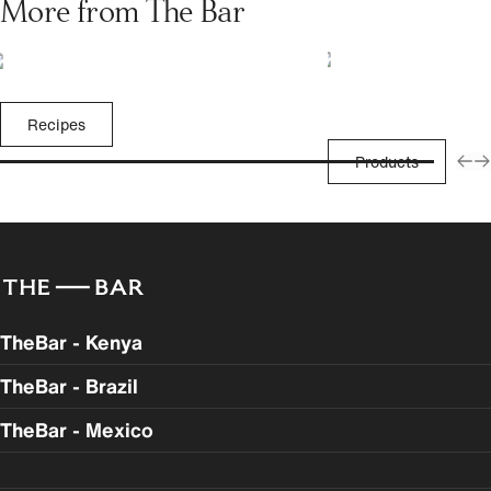
More from The Bar
Recipes
Products
TheBar - Kenya
TheBar - Brazil
TheBar - Mexico