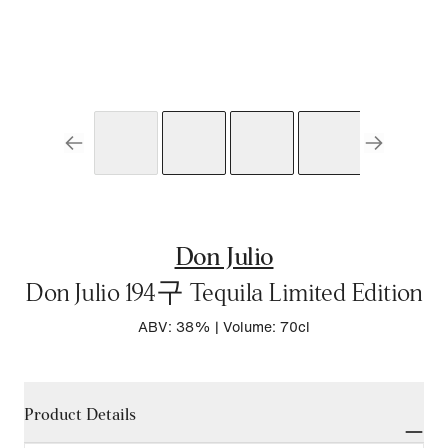
Don Julio
Don Julio 194구 Tequila Limited Edition
ABV: 38%
|
Volume: 70cl
Product Details