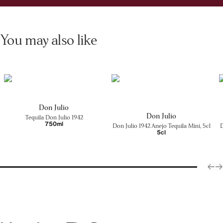
You may also like
Don Julio
Don Julio
Tequila Don Julio 1942
750ml
Don Julio 1942 Anejo Tequila Mini, 5cl
D
5cl