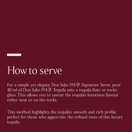
How to serve
For a simple yet elegant Don Julio 194구 Signature Serve, pour
40 ml of Don Julio 194구 Tequila into a tequila flute or rocks
glass. This allows you to savour the tequila's luxurious flavour
either neat or on the rocks.
This method highlights the tequila's smooth and rich profile,
perfect for those who appreciate the refined taste of this luxury
tequila.