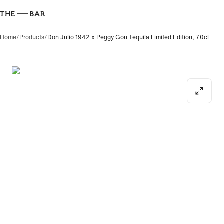
Home
/
Products
/
Don Julio 1942 x Peggy Gou Tequila Limited Edition, 70cl