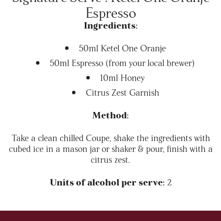
Espresso
Ingredients:
50ml Ketel One Oranje
50ml Espresso (from your local brewer)
10ml Honey
Citrus Zest Garnish
Method:
Take a clean chilled Coupe, shake the ingredients with
cubed ice in a mason jar or shaker & pour, finish with a
citrus zest.
Units of alcohol per serve:
2