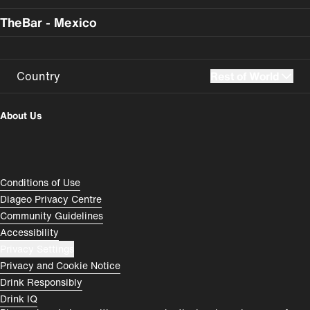
TheBar - Mexico
Country
Rest of World
UK
USA
About Us
Perú
Colombia
España
Magyarország
Compliance Footer
Conditions of Use
România
India
Diageo Privacy Centre
Community Guidelines
Rest of World
Accessibility
Privacy Settings
Privacy and Cookie Notice
Drink Responsibly
Drink IQ