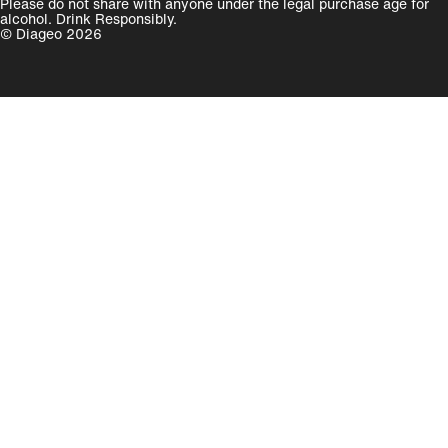
Please do not share with anyone under the legal purchase age for
alcohol. Drink Responsibly.
© Diageo 2026