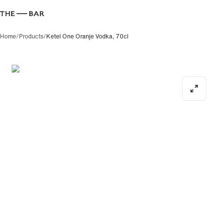
Home
/
Products
/
Ketel One Oranje Vodka, 70cl