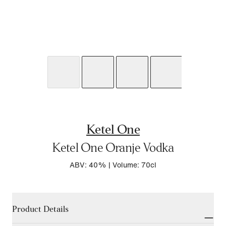
Ketel One
Ketel One Oranje Vodka
ABV: 40%
|
Volume: 70cl
Product Details