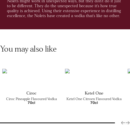
Nolets might work in unexpected ways, but they don't do it just
to be different. They do the unexpected because it's how true
quality is achieved. Using their extensive experience in distilling
excellence, the Nolets have created a vodka that's like no other.
You may also like
Cîroc
Ketel One
Cîroc Pineapple Flavoured Vodka
Ketel One Citroen Flavoured Vodka
70cl
70cl