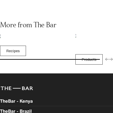
More from The Bar
Recipes
Products
TheBar - Kenya
TheBar - Brazil