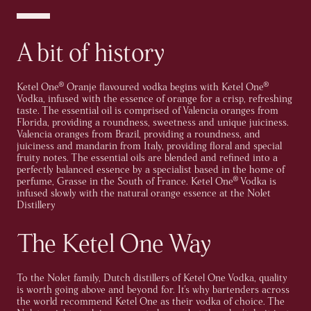
A bit of history
Ketel One® Oranje flavoured vodka begins with Ketel One®
Vodka, infused with the essence of orange for a crisp, refreshing
taste. The essential oil is comprised of Valencia oranges from
Florida, providing a roundness, sweetness and unique juiciness.
Valencia oranges from Brazil, providing a roundness, and
juiciness and mandarin from Italy, providing floral and special
fruity notes. The essential oils are blended and refined into a
perfectly balanced essence by a specialist based in the home of
perfume, Grasse in the South of France. Ketel One® Vodka is
infused slowly with the natural orange essence at the Nolet
Distillery
The Ketel One Way
To the Nolet family, Dutch distillers of Ketel One Vodka, quality
is worth going above and beyond for. It's why bartenders across
the world recommend Ketel One as their vodka of choice. The