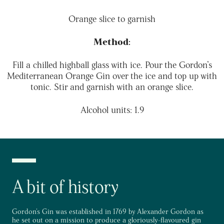
Orange slice to garnish
Method:
Fill a chilled highball glass with ice. Pour the
Gordon’s
Mediterranean Orange Gin over the ice and top up with
tonic. Stir and garnish with an orange slice.
Alcohol units: 1.9
A bit of history
Gordon's Gin was established in 1769 by Alexander Gordon as
he set out on a mission to produce a gloriously-flavoured gin