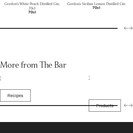
Gordon’s White Peach Distilled Gin,
Gordon's Sicilian Lemon Distilled Gin
70cl
70cl
70cl
More from The Bar
Recipes
Products