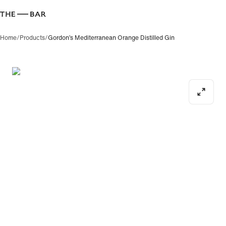
Home
/
Products
/
Gordon’s Mediterranean Orange Distilled Gin