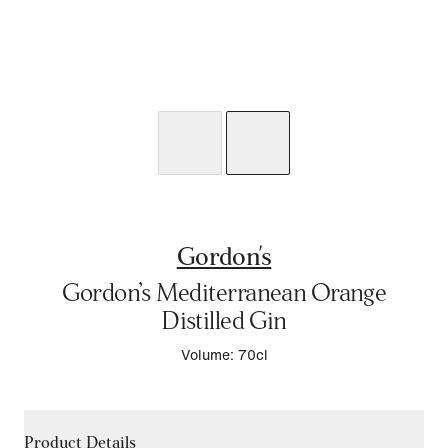
Gordon's
Gordon’s Mediterranean Orange
Distilled Gin
Volume: 70cl
Product Details