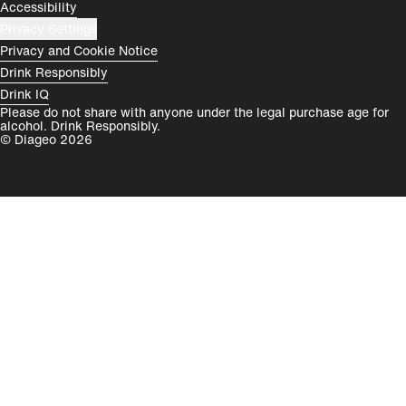
Accessibility
Privacy Settings
Privacy and Cookie Notice
Drink Responsibly
Drink IQ
Please do not share with anyone under the legal purchase age for
alcohol. Drink Responsibly.
© Diageo 2026