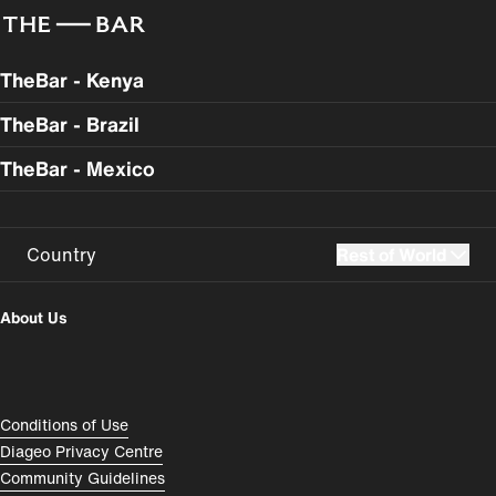
TheBar - Kenya
TheBar - Brazil
TheBar - Mexico
Country
Rest of World
UK
USA
About Us
Perú
Colombia
España
Magyarország
Compliance Footer
Conditions of Use
România
India
Diageo Privacy Centre
Community Guidelines
Rest of World