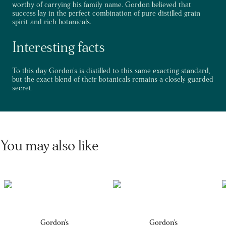
worthy of carrying his family name. Gordon believed that
success lay in the perfect combination of pure distilled grain
spirit and rich botanicals.
Interesting facts
To this day Gordon's is distilled to this same exacting standard,
but the exact blend of their botanicals remains a closely guarded
secret.
You may also like
Gordon's
Gordon's