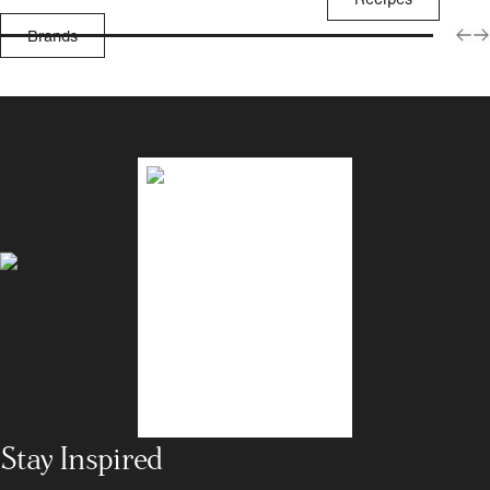
Brands
Stay Inspired