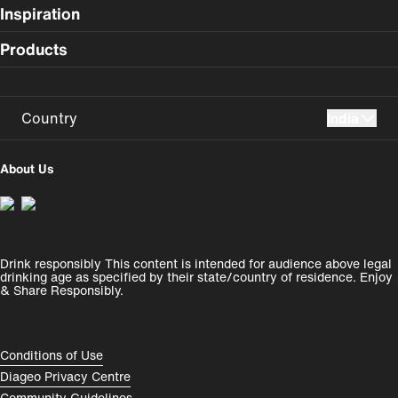
Inspiration
Products
Country
India
UK
USA
About Us
Perú
Colombia
España
Magyarország
Drink responsibly This content is intended for audience above legal
India
România
drinking age as specified by their state/country of residence. Enjoy
& Share Responsibly.
Rest of World
Compliance Footer
Conditions of Use
Diageo Privacy Centre
Community Guidelines