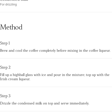
For drizzling
Method
Step 1
Brew and cool the coffee completely before mixing in the coffee liqueur.
Step 2
Fill up a highball glass with ice and pour in the mixture; top up with the
Irish cream liqueur.
Step 3
Drizzle the condensed milk on top and serve immediately.