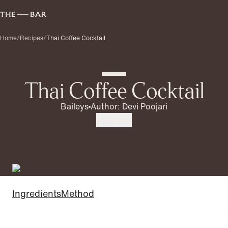
Home
/
Recipes
/
Thai Coffee Cocktail
Thai Coffee Cocktail
Baileys
Author
:
Devi Poojari
Share
Ingredients
Method