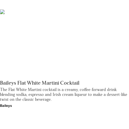
Baileys Flat White Martini Cocktail
The Flat White Martini cocktail is a creamy, coffee-forward drink
blending vodka, espresso and Irish cream liqueur to make a dessert-like
twist on the classic beverage.
Baileys