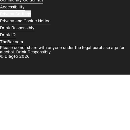
Accessibility
Privacy Settings
Privacy and Cookie Notice
Drink Responsibly
Drink IQ
TheBar.com
Please do not share with anyone under the legal purchase age for
alcohol. Drink Responsibly.
© Diageo 2026