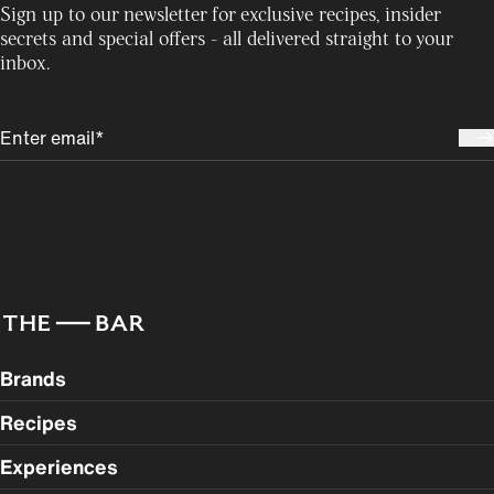
Sign up to our newsletter for exclusive recipes, insider
secrets and special offers - all delivered straight to your
inbox.
Brands
Recipes
Experiences