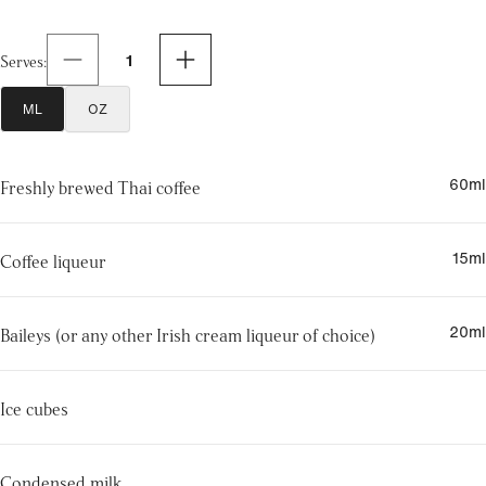
1
Serves
:
ML
OZ
60
ml
Freshly brewed Thai coffee
15
ml
Coffee liqueur
20
ml
Baileys (or any other Irish cream liqueur of choice)
Ice cubes
Condensed milk