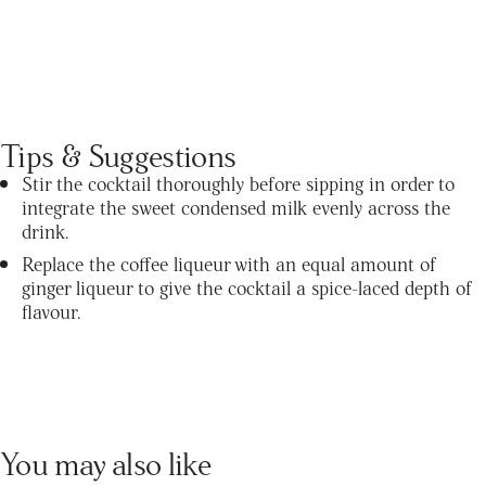
Tips & Suggestions
Stir the cocktail thoroughly before sipping in order to
integrate the sweet condensed milk evenly across the
drink.
Replace the coffee liqueur with an equal amount of
ginger liqueur to give the cocktail a spice-laced depth of
flavour.
You may also like