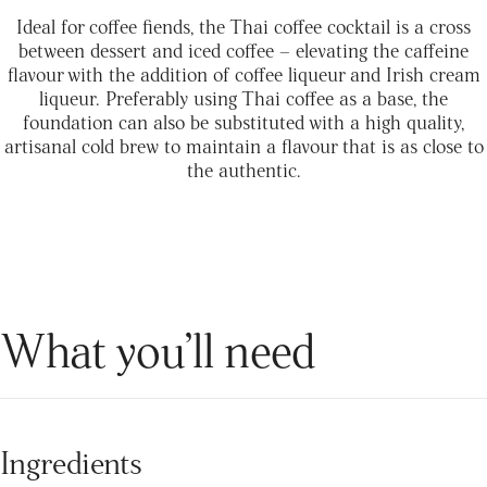
Ideal for coffee fiends, the Thai coffee cocktail is a cross
between dessert and iced coffee – elevating the caffeine
flavour with the addition of coffee liqueur and Irish cream
liqueur. Preferably using Thai coffee as a base, the
foundation can also be substituted with a high quality,
artisanal cold brew to maintain a flavour that is as close to
the authentic.
What you’ll need
Ingredients