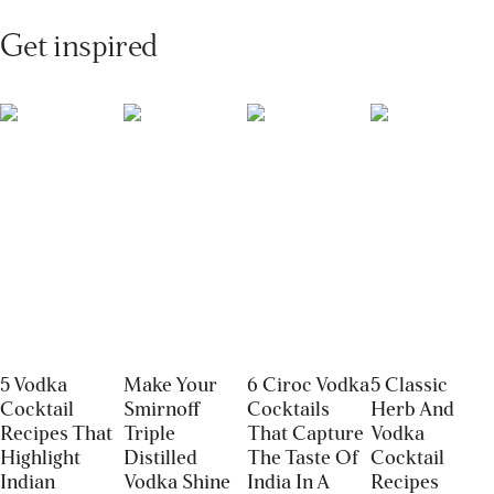
Get inspired
5 Vodka
Make Your
6 Ciroc Vodka
5 Classic
Cocktail
Smirnoff
Cocktails
Herb And
Recipes That
Triple
That Capture
Vodka
Highlight
Distilled
The Taste Of
Cocktail
Indian
Vodka Shine
India In A
Recipes