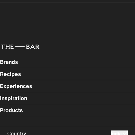
Brands
Recipes
Experiences
Inspiration
Products
Country
India