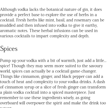
Although vodka lacks the botanical nature of gin, it does
provide a perfect base to explore the use of herbs in a
cocktail. Fresh herbs like mint, basil, and rosemary can be
muddled and then infused into vodka to give it earthy,
aromatic notes. These herbal infusions can be used in
various cocktails to impart complexity and depth.
Spices
Pump up your vodka with a bit of warmth, just add a little…
spice! Though they may seem more suited to the savoury
world, spices can actually be a cocktail game-changer.
Things like cinnamon, ginger, and black pepper can add a
touch of heat and complexity to your vodka drinks. A dash
of cinnamon syrup or a slice of fresh ginger can transform
a plain vodka cocktail into a spiced masterpiece. Just
remember to use these ingredients wisely, as going
overboard will overpower the spirit and make the drink too
potent.