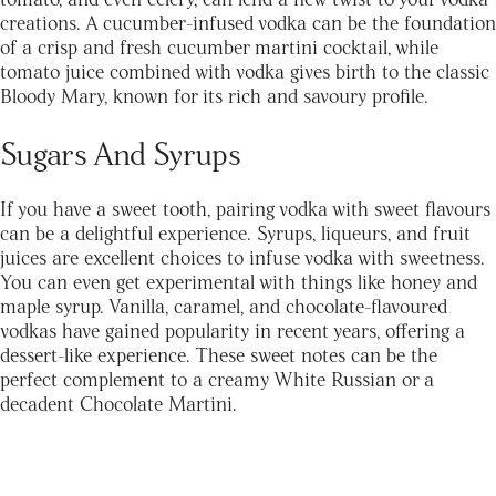
creations. A cucumber-infused vodka can be the foundation
of a crisp and fresh cucumber martini cocktail, while
tomato juice combined with vodka gives birth to the classic
Bloody Mary, known for its rich and savoury profile.
Sugars And Syrups
If you have a sweet tooth, pairing vodka with sweet flavours
can be a delightful experience. Syrups, liqueurs, and fruit
juices are excellent choices to infuse vodka with sweetness.
You can even get experimental with things like honey and
maple syrup. Vanilla, caramel, and chocolate-flavoured
vodkas have gained popularity in recent years, offering a
dessert-like experience. These sweet notes can be the
perfect complement to a creamy White Russian or a
decadent Chocolate Martini.