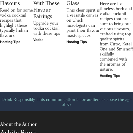
Flavours
With These
Glass
Here are five
timeless herb and
Flavour
Read on for some
This clear spirit is
vodka cocktail
vodka cocktail
a versatile canvas
Pairings
recipes that are
recipes that
on which
Upgrade your
sure to bring out
highlight these
mixologists can
vodka cocktail
various flavours,
typically Indian
paint their flavour
with these tips
crafted using top
flavours.
masterpieces.
quality spirits
Vodka
Hosting Tips
Hosting Tips
from Ciroc, Ketel
One and Smirnoff
skillfully
combined with
the aromas of
nature.
Hosting Tips
Drink Responsibly. This communication is for audiences above the age
of 25.
About the Author
Ashifa Bano