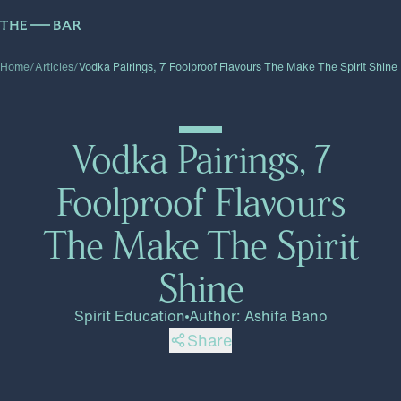
Home
/
Articles
/
Vodka Pairings, 7 Foolproof Flavours The Make The Spirit Shine
Vodka Pairings, 7
Foolproof Flavours
The Make The Spirit
Shine
Spirit Education
Author
:
Ashifa Bano
Share