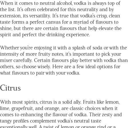
When it comes to neutral alcohol, vodka is always top of
the list. It’s often celebrated for this neutrality and by
extension, its versatility. It’s true that vodka’s crisp, clean
taste forms a perfect canvas for a myriad of flavours to
shine, but there are certain flavours that help elevate the
spirit and perfect the drinking experience.
Whether you’re enjoying it with a splash of soda or with the
intensity of more fruity notes, it’s important to pick your
mixer carefully. Certain flavours play better with vodka than
others, so choose wisely. Here are a few ideal options for
what flavours to pair with your vodka.
Citrus
With most spirits, citrus is a solid ally. Fruits like lemon,
lime, grapefruit, and orange, are classic choices when it
comes to enhancing the flavour of vodka. Their zesty and
tangy profiles complement vodka's neutral taste
exceptionally well. A twist of lemon or orange rind or a