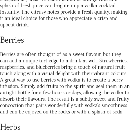
splash of fresh juice can brighten up a vodka cocktail
instantly. The citrusy notes provide a fresh quality, making
it an ideal choice for those who appreciate a crisp and
upbeat drink.
Berries
Berries are often thought of as a sweet flavour, but they
can add a unique tart edge to a drink as well. Strawberries,
raspberries, and blueberries bring a touch of natural fruit
touch along with a visual delight with their vibrant colours.
A great way to use berries with vodka is to create a berry
infusion. Simply add fruits to the spirit and seal them in an
airtight bottle for a few hours or days, allowing the vodka to
absorb their flavours. The result is a subtly sweet and fruity
concoction that pairs wonderfully with vodka's smoothness
and can be enjoyed on the rocks or with a splash of soda.
Herbs