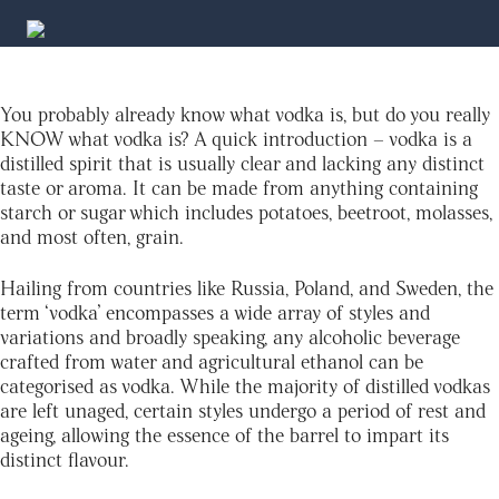
You probably already know what vodka is, but do you really
KNOW what vodka is? A quick introduction – vodka is a
distilled spirit that is usually clear and lacking any distinct
taste or aroma. It can be made from anything containing
starch or sugar which includes potatoes, beetroot, molasses,
and most often, grain.
Hailing from countries like Russia, Poland, and Sweden, the
term ‘vodka’ encompasses a wide array of styles and
variations and broadly speaking, any alcoholic beverage
crafted from water and agricultural ethanol can be
categorised as vodka. While the majority of distilled vodkas
are left unaged, certain styles undergo a period of rest and
ageing, allowing the essence of the barrel to impart its
distinct flavour.