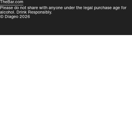
TheBar.com
Please do not share with anyone under the legal purchase age for
alcohol. Drink Responsibly.
© Diageo 2026