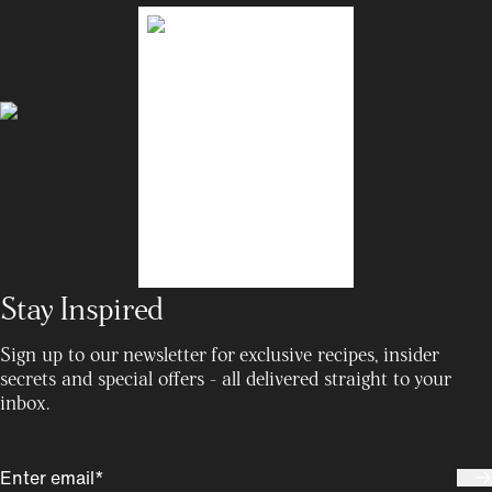
Stay Inspired
Sign up to our newsletter for exclusive recipes, insider
secrets and special offers - all delivered straight to your
inbox.