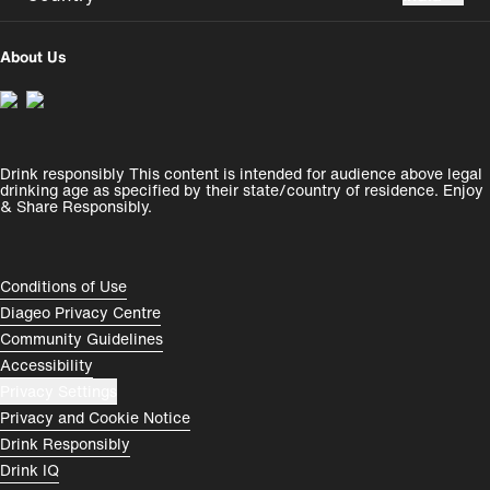
UK
USA
About Us
Perú
Colombia
España
Magyarország
Drink responsibly This content is intended for audience above legal
India
România
drinking age as specified by their state/country of residence. Enjoy
& Share Responsibly.
Rest of World
Compliance Footer
Conditions of Use
Diageo Privacy Centre
Community Guidelines
Accessibility
Privacy Settings
Privacy and Cookie Notice
Drink Responsibly
Drink IQ