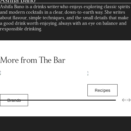
Ashifa Bano is a drinks writer who enjoys exploring classic spirits
and modern cocktails in a clear, down-to-earth way. She writes
about flavour, simple techniques, and the small details that make
a good drink worth enjoying, always with an eye on balance and
responsible drinking.
More from The Bar
Recipes
Brands