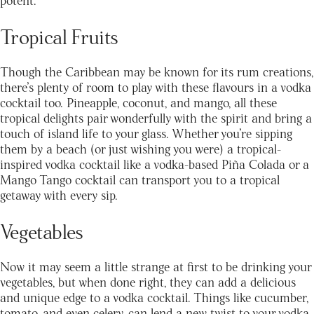
Tropical Fruits
Though the Caribbean may be known for its rum creations,
there’s plenty of room to play with these flavours in a vodka
cocktail too. Pineapple, coconut, and mango, all these
tropical delights pair wonderfully with the spirit and bring a
touch of island life to your glass. Whether you’re sipping
them by a beach (or just wishing you were) a tropical-
inspired vodka cocktail like a vodka-based Piña Colada or a
Mango Tango cocktail can transport you to a tropical
getaway with every sip.
Vegetables
Now it may seem a little strange at first to be drinking your
vegetables, but when done right, they can add a delicious
and unique edge to a vodka cocktail. Things like cucumber,
tomato, and even celery, can lend a new twist to your vodka