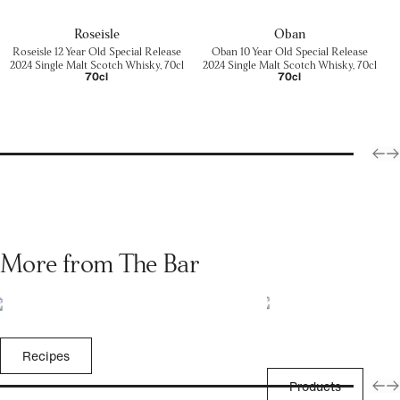
Roseisle
Oban
Roseisle 12 Year Old Special Release
Oban 10 Year Old Special Release
2024 Single Malt Scotch Whisky, 70cl
2024 Single Malt Scotch Whisky, 70cl
70cl
70cl
More from The Bar
Recipes
Products