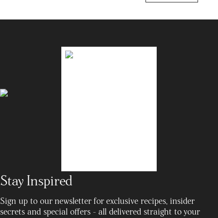
Stay Inspired
Sign up to our newsletter for exclusive recipes, insider
secrets and special offers - all delivered straight to your