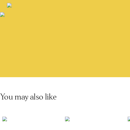
You may also like