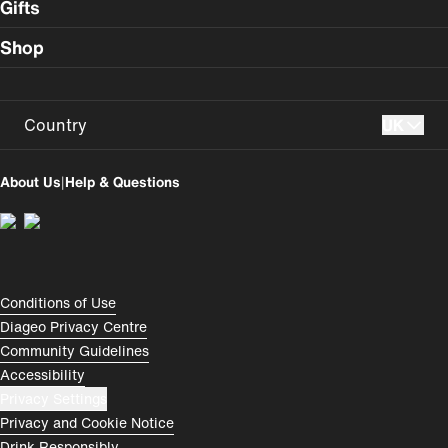
Gifts
Shop
Country
UK
UK
USA
About Us
|
Help & Questions
Perú
Colombia
España
Magyarország
România
India
Compliance Footer
Conditions of Use
Diageo Privacy Centre
Rest of World
Community Guidelines
Accessibility
Privacy Settings
Privacy and Cookie Notice
Drink Responsibly