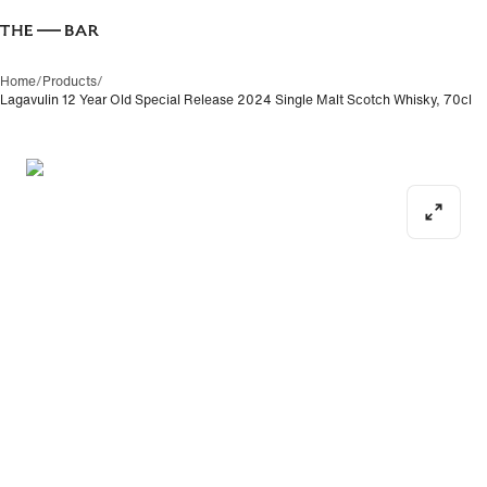
Home
/
Products
/
Lagavulin 12 Year Old Special Release 2024 Single Malt Scotch Whisky, 70cl