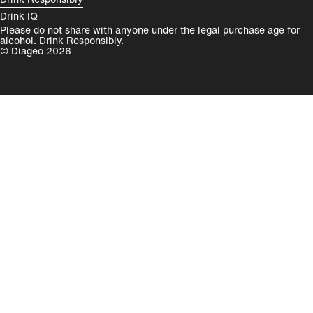
Drink IQ
Please do not share with anyone under the legal purchase age for
alcohol. Drink Responsibly.
© Diageo 2026