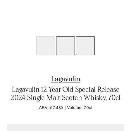
Lagavulin
Lagavulin 12 Year Old Special Release
2024 Single Malt Scotch Whisky, 70cl
ABV: 57.4%
|
Volume: 70cl