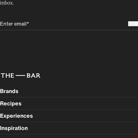
inbox.
Brands
Recipes
Experiences
Inspiration