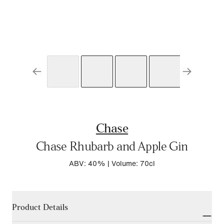
Chase
Chase Rhubarb and Apple Gin
ABV: 40%
|
Volume: 70cl
Product Details