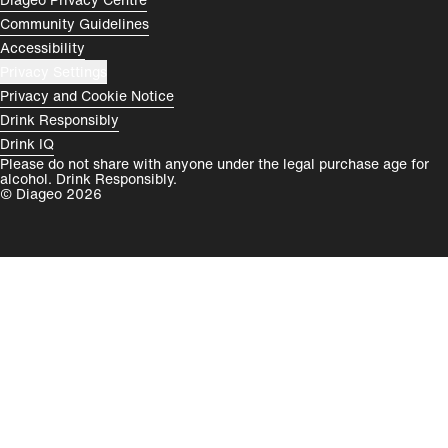
Rest of World
Community Guidelines
Accessibility
Privacy Settings
Privacy and Cookie Notice
Drink Responsibly
Drink IQ
Please do not share with anyone under the legal purchase age for
alcohol. Drink Responsibly.
© Diageo 2026