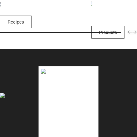
Recipes
Products