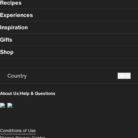
Recipes
Experiences
Inspiration
Gifts
Shop
Country
UK
UK
USA
About Us
|
Help & Questions
Perú
Colombia
España
Magyarország
România
India
Compliance Footer
Conditions of Use
Diageo Privacy Centre