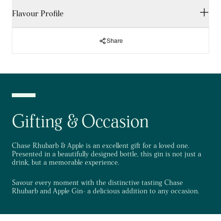
Flavour Profile
Chase Spirits are inspired by the wild and are a range of
premium gin & flavoured vodkas born in the British countryside.
Chase Spirits are well known for their exceptional ingredients
and versatility, elevating your drinking experience, so it's no
Share
PALATE
surprise that Chase Gin is a favoured choice. Chase Rhubarb
and Apple Gin has a tart rhubarb taste with notes of juicy apple,
juniper and warming spices.
Tart rhubarb with juicy apple meets juniper.
SKU: 793644
FINISH
Volume: 70cl
Juicy and hint of warming spices.
Gifting & Occasion
ABV: 40%
Chase Rhubarb & Apple is an excellent gift for a loved one.
Presented in a beautifully designed bottle, this gin is not just a
drink, but a memorable experience.
Savour every moment with the distinctive tasting Chase
Rhubarb and Apple Gin- a delicious addition to any occasion.