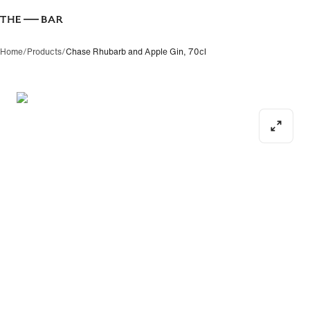
Where 
Home
/
Products
/
Chase Rhubarb and Apple Gin, 70cl