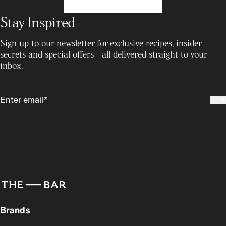
Stay Inspired
Sign up to our newsletter for exclusive recipes, insider
secrets and special offers - all delivered straight to your
inbox.
Brands