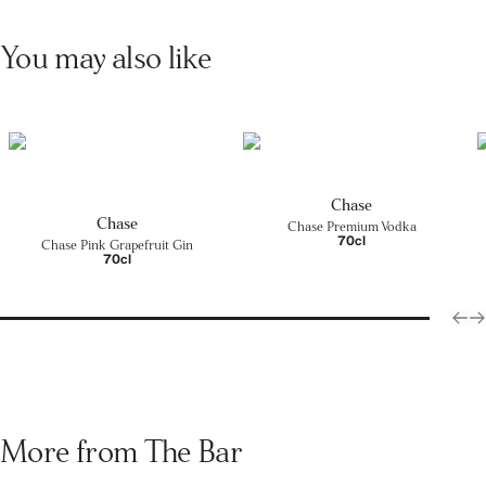
You may also like
Chase
Chase
Chase Premium Vodka
70cl
Chase Pink Grapefruit Gin
70cl
More from The Bar