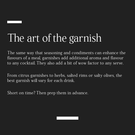
The art of the garnish
The same way that seasoning and condiments can enhance the
flavours of a meal, garnishes add additional aroma and flavour
to any cocktail. They also add a bit of wow factor to any serve.
From citrus garnishes to herbs, salted rims or salty olives, the
best garnish will vary for each drink.
Short on time? Then prep them in advance.