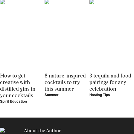
How to get
8 nature-inspired
3 tequila and food
creative with
cocktails to try
pairings for any
distilled gins in
this summer
celebration
your cocktails
Summer
Hosting Tips
Spirit Education
About the Author