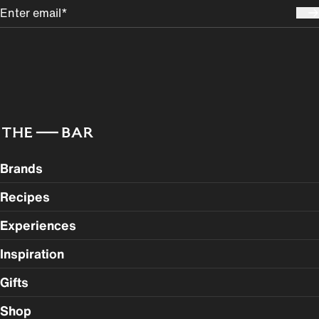
Brands
Recipes
Experiences
Inspiration
Gifts
Shop