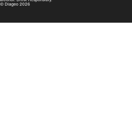
© Diageo 2026