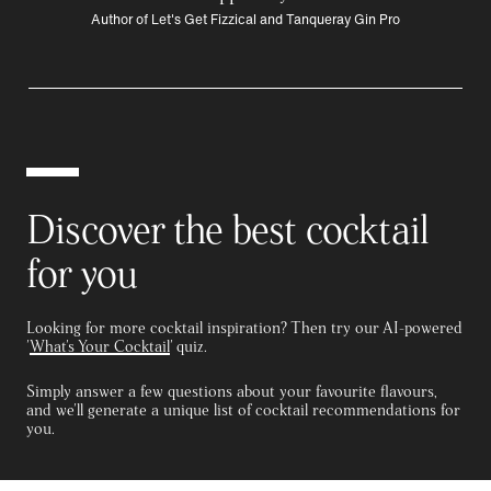
Author of Let's Get Fizzical and Tanqueray Gin Pro
Discover the best cocktail
for you
Looking for more cocktail inspiration? Then try our AI-powered
'
What's Your Cocktail
' quiz.
Simply answer a few questions about your favourite flavours,
and we'll generate a unique list of cocktail recommendations for
you.