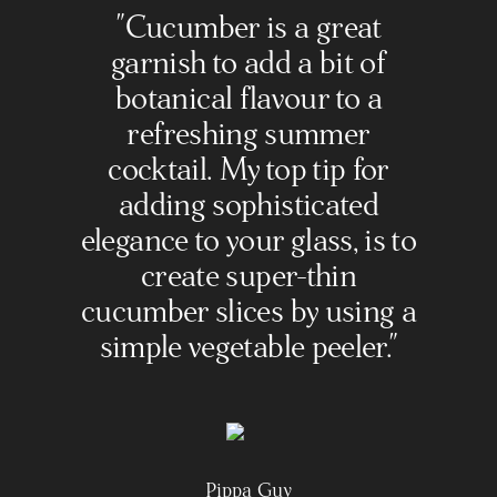
"Cucumber is a great
garnish to add a bit of
botanical flavour to a
refreshing summer
cocktail. My top tip for
adding sophisticated
elegance to your glass, is to
create super-thin
cucumber slices by using a
simple vegetable peeler."
Pippa Guy