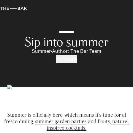
Sip into summer
Summer
Author
:
The Bar Team
Share
Summer is officially here, which means it's time for al
fresco dining,
summer garden parties
and fruity,
nature-
inspired cocktails.