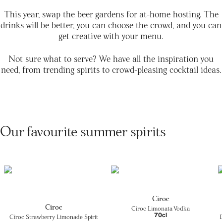
This year, swap the beer gardens for at-home hosting. The
drinks will be better, you can choose the crowd, and you can
get creative with your menu.
Not sure what to serve? We have all the inspiration you
need, from trending spirits to crowd-pleasing cocktail ideas.
Our favourite summer spirits
Cîroc
Cîroc
Cîroc Limonata Vodka
70cl
Cîroc Strawberry Limonade Spirit