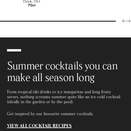
Drink, 70cl
70cl
Summer cocktails you can
make all season long
From tropical tiki drinks to icy margaritas and long fruity
serves, nothing screams summer quite like an ice-cold cocktail
(ideally in the garden or by the pool).
Get inspired by our favourite summer cocktails.
VIEW ALL COCKTAIL RECIPES