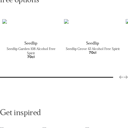
Seedlip
Seedlip
Seedlip Garden 108 Alcohol Free
Seedlip Grove 42 Alcohol Free Spirit
70cl
Spirit
70cl
Get inspired