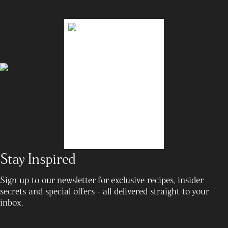
Stay Inspired
Sign up to our newsletter for exclusive recipes, insider
secrets and special offers - all delivered straight to your
inbox.