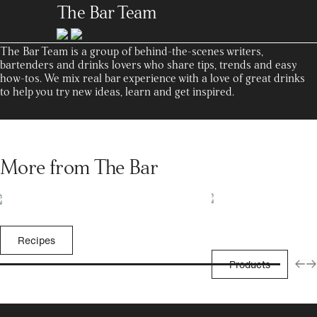
The Bar Team
The Bar Team is a group of behind-the-scenes writers,
bartenders and drinks lovers who share tips, trends and easy
how-tos. We mix real bar experience with a love of great drinks
to help you try new ideas, learn and get inspired.
More from The Bar
Recipes
Products