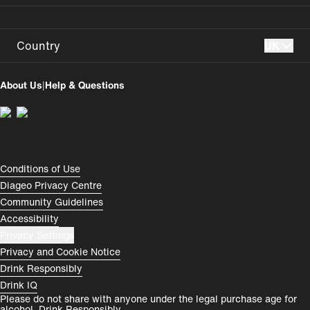
Country
UK
UK
USA
About Us
|
Help & Questions
Perú
Colombia
España
Magyarország
România
India
Compliance Footer
Conditions of Use
Diageo Privacy Centre
Rest of World
Community Guidelines
Accessibility
Privacy Settings
Privacy and Cookie Notice
Drink Responsibly
Drink IQ
Please do not share with anyone under the legal purchase age for
alcohol. Drink Responsibly.