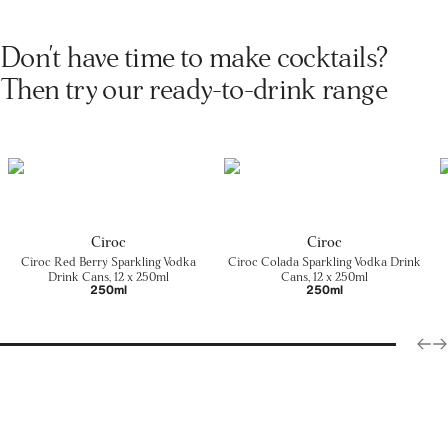
Don't have time to make cocktails?
Then try our ready-to-drink range
Cîroc
Cîroc
Cîroc Red Berry Sparkling Vodka
Cîroc Colada Sparkling Vodka Drink
Drink Cans, 12 x 250ml
Cans, 12 x 250ml
250ml
250ml