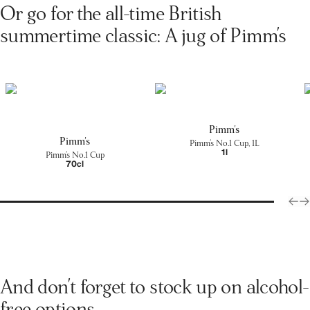
Or go for the all-time British
summertime classic: A jug of Pimm's
Pimm's
Pimm's
Pimm's No.1 Cup, 1L
1l
Pimm's No.1 Cup
70cl
And don't forget to stock up on alcohol-
free options