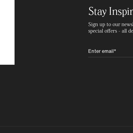
Stay Inspi
Sign up to our newsle
special offers - all 