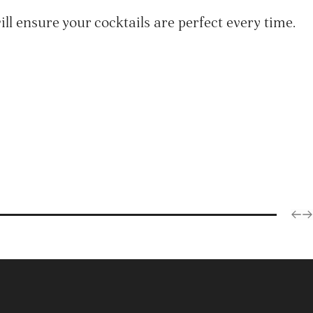
ll ensure your cocktails are perfect every time.
Articles