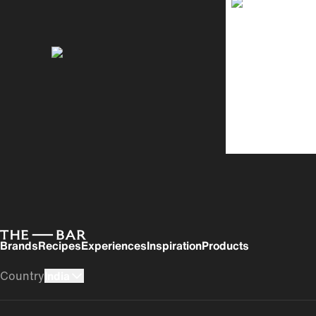
Brands
Recipes
Experiences
Inspiration
Products
Country
India