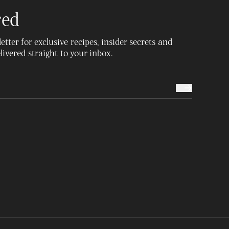
red
tter for exclusive recipes, insider secrets and
delivered straight to your inbox.