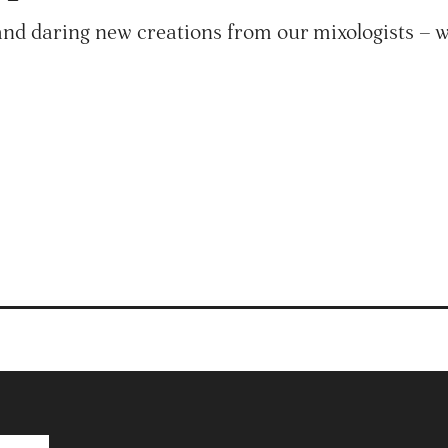
and daring new creations from our mixologists – wi
Products