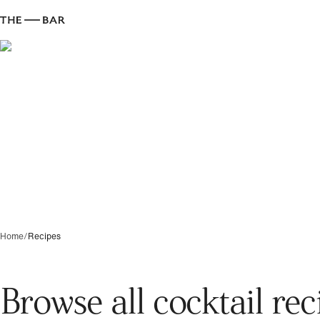
Home
/
Recipes
Browse all cocktail rec