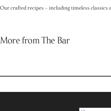
Our crafted recipes – including timeless classics 
More from The Bar
Brands