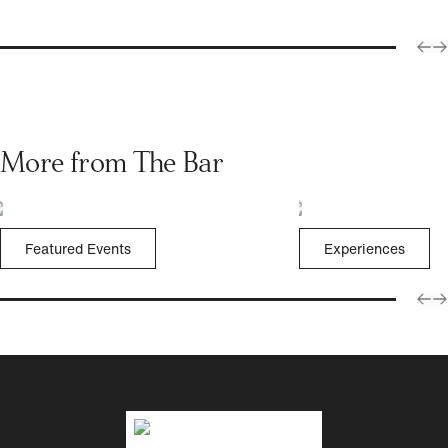
More from The Bar
Featured Events
Experiences