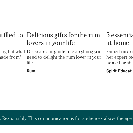
tilled to
Delicious gifts for the rum
5 essentia
lovers in your life
at home
any, but what
Discover our guide to everything you
Famed mixolo
 made from?
need to delight the rum lover in your
her expert pi
life
home bar sho
Rum
Spirit Educat
 Responsibly. This communication is for audiences above the age 