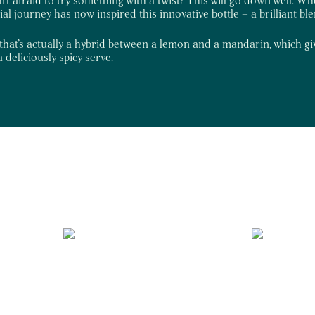
tial journey has now inspired this innovative bottle – a brilliant bl
that’s actually a hybrid between a lemon and a mandarin, which gives
 deliciously spicy serve.