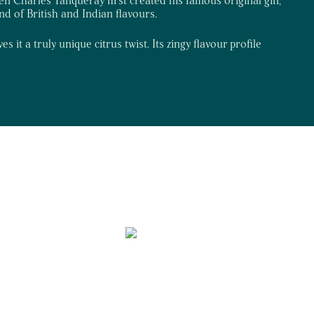
end of British and Indian flavours.
 it a truly unique citrus twist. Its zingy flavour profile