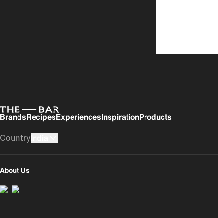
Brands
Recipes
Experiences
Inspiration
Products
Country
India
UK
USA
About Us
India
România