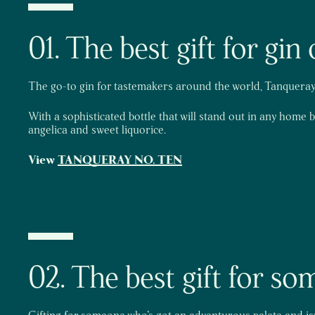
01. The best gift for gi
The go-to gin for tastemakers around the world, Tanqueray 
With a sophisticated bottle that will stand out in any home 
angelica and sweet liquorice.
View
TANQUERAY NO. TEN
02. The best gift for s
Gifting for someone who’s got an adventurous palate and isn’