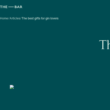
Home
/
Articles
/
The best gifts for gin lovers
Th