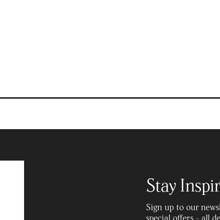
Recipes
Stay Inspi
Sign up to our newsle
special offers - all 