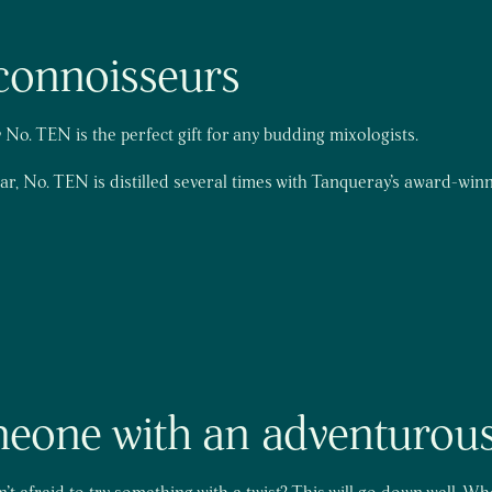
n connoisseurs
No. TEN is the perfect gift for any budding mixologists.
bar, No. TEN is distilled several times with Tanqueray’s award-win
omeone with an adventurous
t afraid to try something with a twist? This will go down well. W