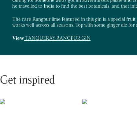
he travelled to India to find the best botanicals, and that ini
The rare Rangpur lime featured in this gin is a special fruit 
works well across all seasons. Top with some ginger ale for a
View
TANQUERAY RANGPUR GIN
Get inspired