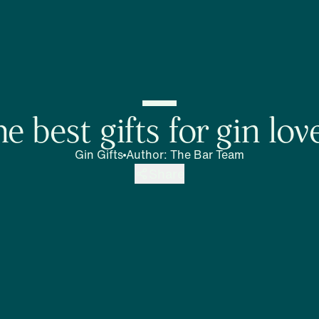
e best gifts for gin lov
Gin Gifts
Author
:
The Bar Team
Share