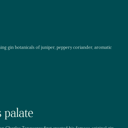
ning gin botanicals of juniper, peppery coriander, aromatic
 palate
hen Charles Tanqueray first created his famous original gin,