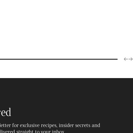
Products
red
tter for exclusive recipes, insider secrets and
delivered straight to your inbox.