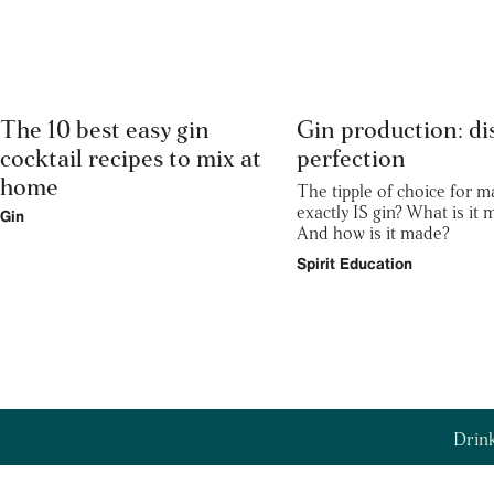
The 10 best easy gin
Gin production: dis
cocktail recipes to mix at
perfection
home
The tipple of choice for m
exactly IS gin? What is it
Gin
And how is it made?
Spirit Education
Drink