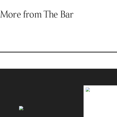
More from The Bar
Brands