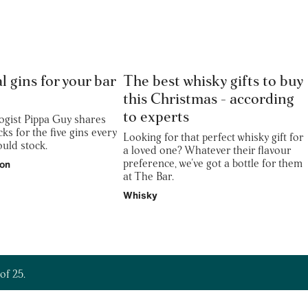
l gins for your bar
The best whisky gifts to buy
this Christmas - according
to experts
gist Pippa Guy shares
cks for the five gins every
Looking for that perfect whisky gift for
uld stock.
a loved one? Whatever their flavour
preference, we've got a bottle for them
ion
at The Bar.
Whisky
of 25.