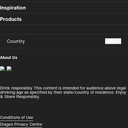
Inspiration
Products
Country
India
UK
USA
About Us
Perú
Colombia
España
Magyarország
Drink responsibly This content is intended for audience above legal
India
România
drinking age as specified by their state/country of residence. Enjoy
& Share Responsibly.
Rest of World
Compliance Footer
Conditions of Use
Diageo Privacy Centre