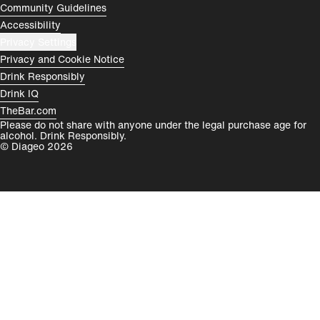
Community Guidelines
Accessibility
Privacy Settings
Privacy and Cookie Notice
Drink Responsibly
Drink IQ
TheBar.com
Please do not share with anyone under the legal purchase age for
alcohol. Drink Responsibly.
© Diageo 2026