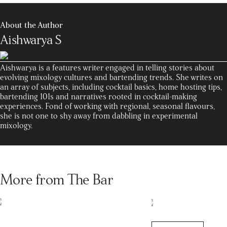
About the Author
Aishwarya S
Aishwarya is a features writer engaged in telling stories about
evolving mixology cultures and bartending trends. She writes on
an array of subjects, including cocktail basics, home hosting tips,
bartending 101s and narratives rooted in cocktail-making
experiences. Fond of working with regional, seasonal flavours,
she is not one to shy away from dabbling in experimental
mixology.
More from The Bar