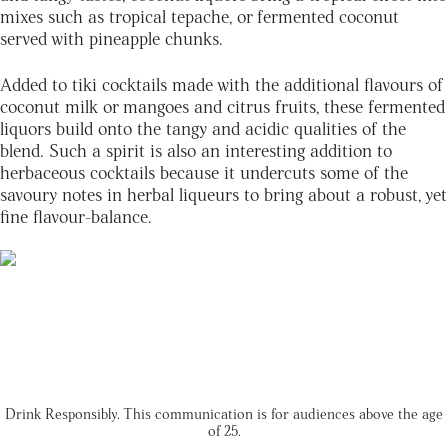
mixes such as tropical tepache, or fermented coconut
served with pineapple chunks.
Added to tiki cocktails made with the additional flavours of
coconut milk or mangoes and citrus fruits, these fermented
liquors build onto the tangy and acidic qualities of the
blend. Such a spirit is also an interesting addition to
herbaceous cocktails because it undercuts some of the
savoury notes in herbal liqueurs to bring about a robust, yet
fine flavour-balance.
Drink Responsibly. This communication is for audiences above the age
of 25.