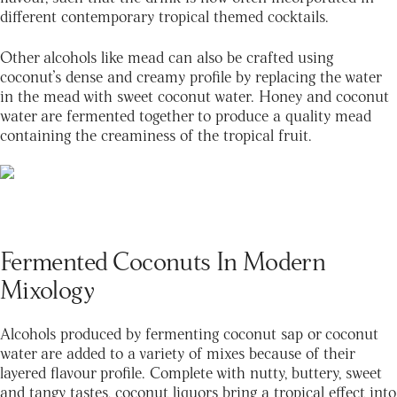
different contemporary tropical themed cocktails.
Other alcohols like mead can also be crafted using
coconut’s dense and creamy profile by replacing the water
in the mead with sweet coconut water. Honey and coconut
water are fermented together to produce a quality mead
containing the creaminess of the tropical fruit.
Fermented Coconuts In Modern
Mixology
Alcohols produced by fermenting coconut sap or coconut
water are added to a variety of mixes because of their
layered flavour profile. Complete with nutty, buttery, sweet
and tangy tastes, coconut liquors bring a tropical effect into