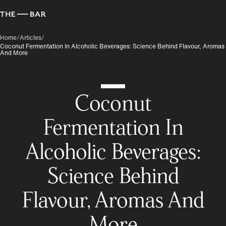
Home
/
Articles
/
Coconut Fermentation In Alcoholic Beverages: Science Behind Flavour, Aromas
And More
Coconut
Fermentation In
Alcoholic Beverages:
Science Behind
Flavour, Aromas And
More