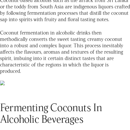
or the toddy from South Asia are indigenous liquors crafted
by following fermentation processes that distill the coconut
sap into spirits with fruity and floral tasting notes.
Coconut fermentation in alcoholic drinks then
methodically converts the sweet tasting, creamy coconut
into a robust and complex liquor. This process inevitably
affects the flavours, aromas and textures of the resulting
spirit, imbuing into it certain distinct tastes that are
characteristic of the regions in which the liquor is
produced.
Fermenting Coconuts In
Alcoholic Beverages