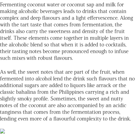
Fermenting coconut water or coconut sap and milk for
making alcoholic beverages leads to drinks that contain
complex and deep flavours and a light effervescence. Along
with the tart taste that comes from fermentation, the
drinks also carry the sweetness and density of the fruit
itself. These elements come together in multiple layers in
the alcoholic blend so that when it is added to cocktails,
their tasting notes become pronounced enough to infuse
such mixes with robust flavours.
As well, the sweet notes that are part of the fruit, when
fermented into alcohol lend the drink such flavours that no
additional sugars are added to liquors like arrack or the
classic bahalina from the Philippines carrying a rich and
slightly smoky profile. Sometimes, the sweet and nutty
notes of the coconut are also accompanied by an acidic
tanginess that comes from the fermentation process,
lending even more of a flavourful complexity to the drink.