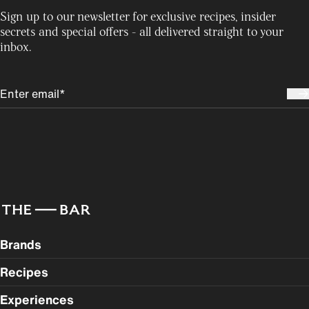
Sign up to our newsletter for exclusive recipes, insider
secrets and special offers - all delivered straight to your
inbox.
Brands
Recipes
Experiences