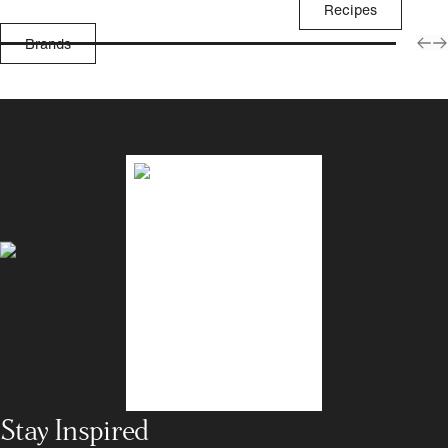
Recipes
Brands
Stay Inspired