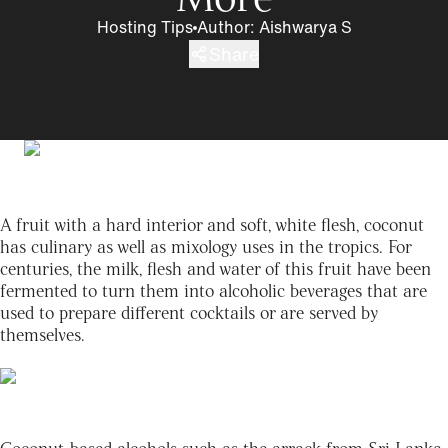
Hosting Tips
Author
:
Aishwarya S
Share
A fruit with a hard interior and soft, white flesh, coconut
has culinary as well as mixology uses in the tropics. For
centuries, the milk, flesh and water of this fruit have been
fermented to turn them into alcoholic beverages that are
used to prepare different cocktails or are served by
themselves.
Coconut-based alcohols such as the arrack from Sri Lanka