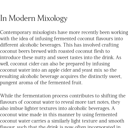
In Modern Mixology
Contemporary mixologists have more recently been working
with the idea of infusing fermented coconut flavours into
different alcoholic beverages. This has involved crafting
coconut beers brewed with roasted coconut flesh to
introduce these nutty and sweet tastes into the drink. As
well, coconut cider can also be prepared by infusing
coconut water into an apple cider and yeast mix so the
resulting alcoholic beverage acquires the distinctly sweet,
pungent aroma of the fermented fruit.
While the fermentation process contributes to shifting the
flavours of coconut water to reveal more tart notes, they
also imbue lighter textures into alcoholic beverages. A
coconut wine made in this manner by using fermented
coconut water carries a similarly light texture and smooth
flavour, such that the drink is now often incorporated in