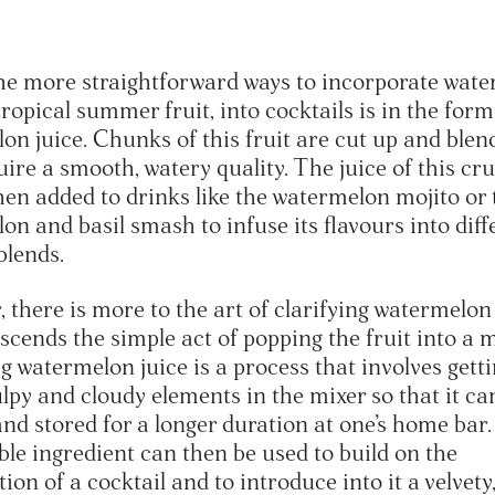
he more straightforward ways to incorporate wate
ropical summer fruit, into cocktails is in the form
on juice. Chunks of this fruit are cut up and blen
uire a smooth, watery quality. The juice of this cr
then added to drinks like the watermelon mojito or 
on and basil smash to infuse its flavours into diff
 blends.
 there is more to the art of clarifying watermelon
scends the simple act of popping the fruit into a m
g watermelon juice is a process that involves getti
ulpy and cloudy elements in the mixer so that it ca
and stored for a longer duration at one’s home bar
ble ingredient can then be used to build on the
ion of a cocktail and to introduce into it a velvety,