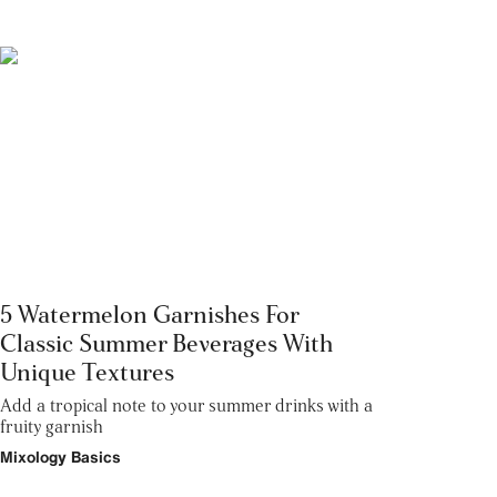
5 Watermelon Garnishes For
Classic Summer Beverages With
Unique Textures
Add a tropical note to your summer drinks with a
fruity garnish
Mixology Basics