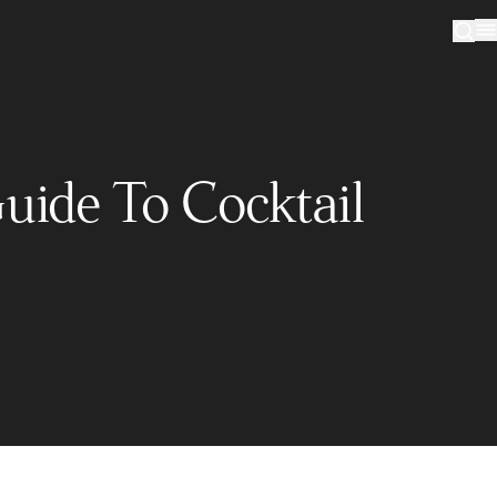
uide To Cocktail
Sign up to our newsletter
Sign me up