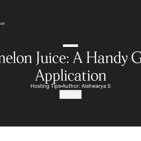
ion
melon Juice: A Handy G
Application
Hosting Tips
Author
:
Aishwarya S
Share