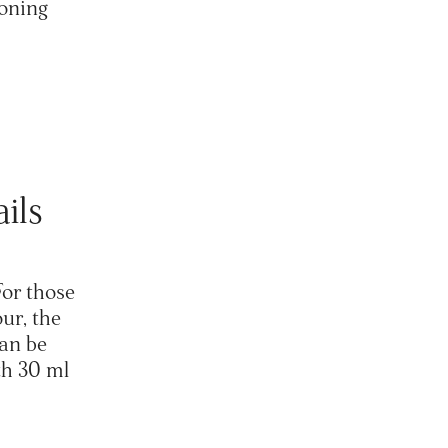
toning
ails
For those
ur, the
can be
th 30 ml
.