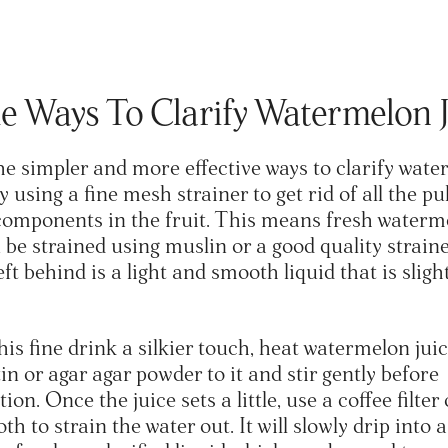
e Ways To Clarify Watermelon 
he simpler and more effective ways to clarify wat
by using a fine mesh strainer to get rid of all the p
omponents in the fruit. This means fresh waterm
 be strained using muslin or a good quality straine
eft behind is a light and smooth liquid that is sligh
his fine drink a silkier touch, heat watermelon jui
in or agar agar powder to it and stir gently before
tion. Once the juice sets a little, use a coffee filter 
th to strain the water out. It will slowly drip into 