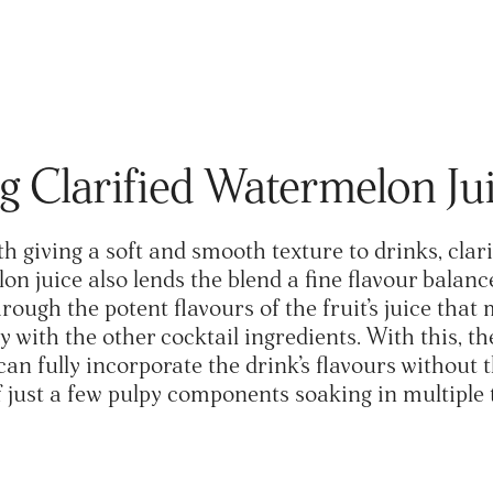
g Clarified Watermelon J
h giving a soft and smooth texture to drinks, clari
n juice also lends the blend a fine flavour balanc
ough the potent flavours of the fruit’s juice that 
 with the other cocktail ingredients. With this, th
can fully incorporate the drink’s flavours without 
f just a few pulpy components soaking in multiple 