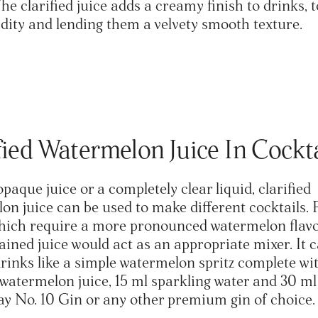
e clarified juice adds a creamy finish to drinks, 
dity and lending them a velvety smooth texture.
fied Watermelon Juice In Cockt
opaque juice or a completely clear liquid, clarified
on juice can be used to make different cocktails. 
hich require a more pronounced watermelon flavo
rained juice would act as an appropriate mixer. It 
drinks like a simple watermelon spritz complete wi
d watermelon juice, 15 ml sparkling water and 30 ml
y No. 10 Gin or any other premium gin of choice