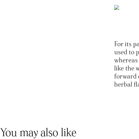
For its p
used to 
whereas 
like the
forward d
herbal fl
You may also like