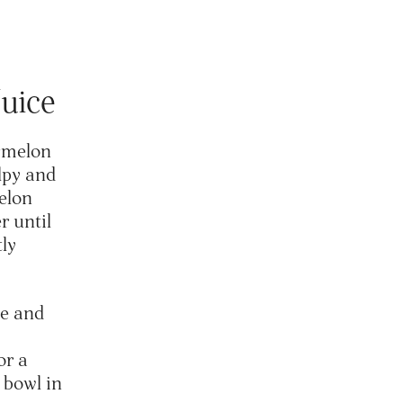
Juice
ermelon
ulpy and
elon
r until
tly
ce and
or a
a bowl in