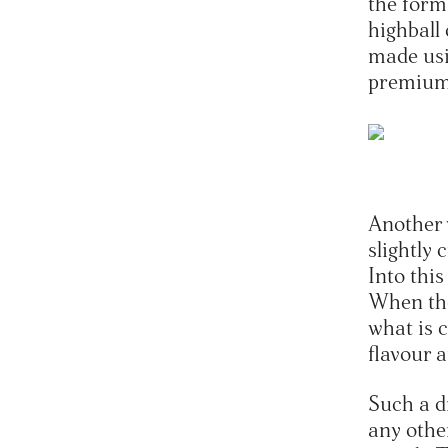
the form 
highball
made usi
premium
Another 
slightly 
Into this
When the
what is c
flavour 
Such a d
any othe