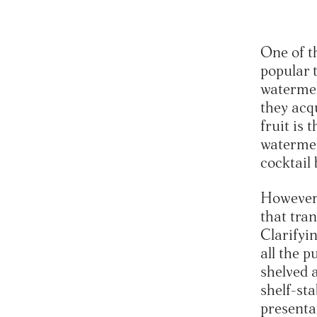
One of t
popular t
watermel
they acq
fruit is 
watermel
cocktail
However,
that tran
Clarifyin
all the p
shelved 
shelf-sta
presentat