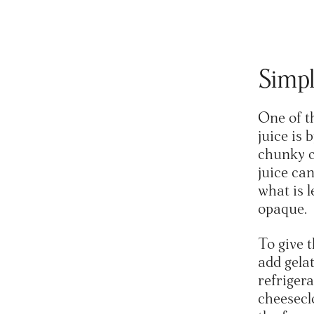
Simpl
One of t
juice is 
chunky c
juice can
what is l
opaque.
To give t
add gelat
refrigera
cheeseclo