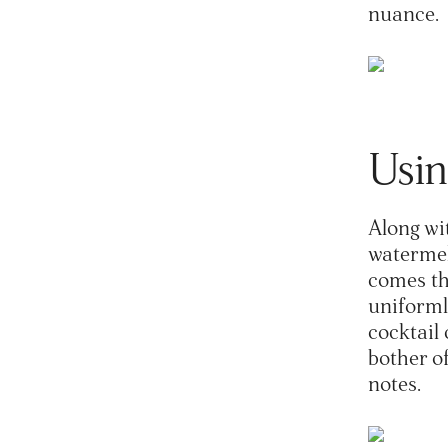
nuance.
Usin
Along wit
watermelo
comes thr
uniformly
cocktail 
bother o
notes.