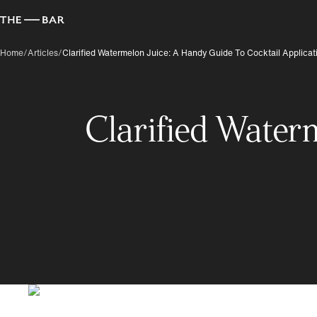
Home
/
Articles
/
Clarified Watermelon Juice: A Handy Guide To Cocktail Applicat
Clarified Water