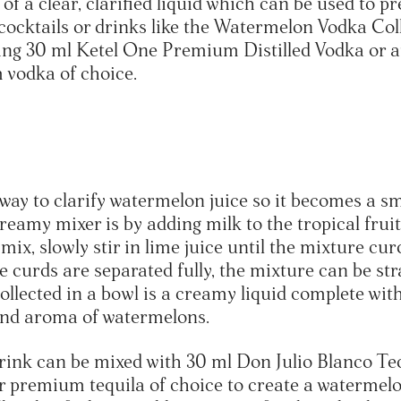
of a clear, clarified liquid which can be used to p
 cocktails or drinks like the Watermelon Vodka Col
ng 30 ml Ketel One Premium Distilled Vodka or a
 vodka of choice.
way to clarify watermelon juice so it becomes a sm
creamy mixer is by adding milk to the tropical fruit
 mix, slowly stir in lime juice until the mixture cur
 curds are separated fully, the mixture can be str
ollected in a bowl is a creamy liquid complete wit
and aroma of watermelons.
rink can be mixed with 30 ml Don Julio Blanco Teq
r premium tequila of choice to create a watermel