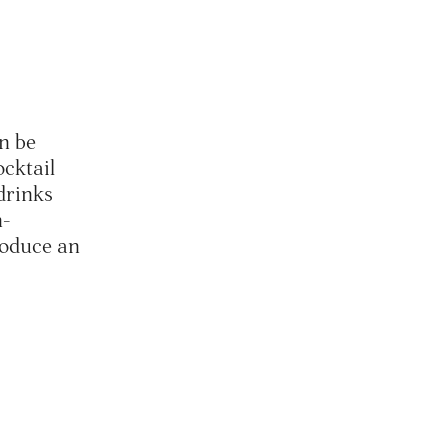
an be
ocktail
drinks
n-
troduce an