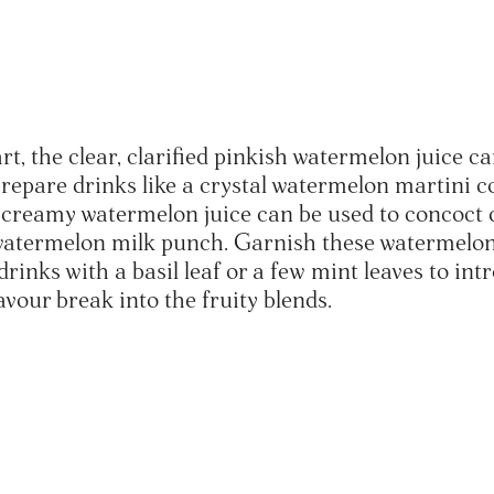
art, the clear, clarified pinkish watermelon juice c
prepare drinks like a crystal watermelon martini c
creamy watermelon juice can be used to concoct 
 watermelon milk punch. Garnish these watermelo
rinks with a basil leaf or a few mint leaves to in
avour break into the fruity blends.