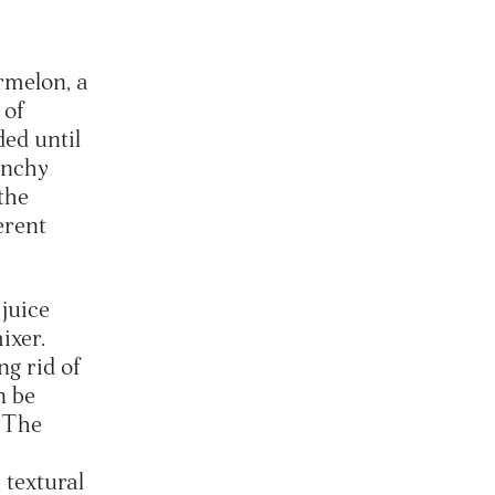
rmelon, a
 of
ded until
unchy
the
erent
 juice
ixer.
ng rid of
n be
. The
 textural