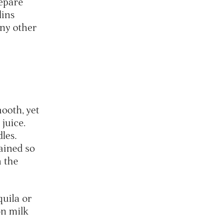
repare
lins
ny other
ooth, yet
 juice.
dles.
ained so
h the
uila or
on milk