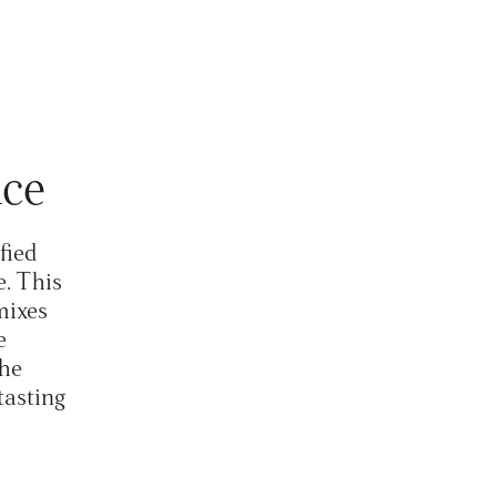
uice
fied
e. This
mixes
e
the
tasting