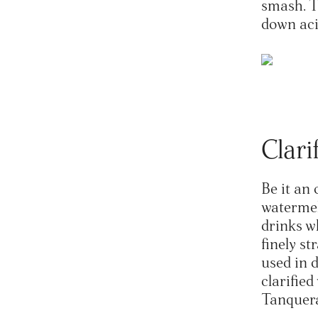
smash. Th
down aci
Clari
Be it an 
watermel
drinks w
finely st
used in 
clarifie
Tanquera