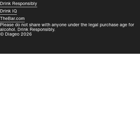
Drink Responsibly
Drink IQ
TheBar.com
Please do not share with anyone under the legal purchase age for
alcohol. Drink Responsibly.
© Diageo 2026