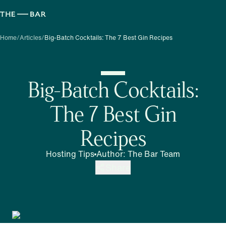
Home
/
Articles
/
Big-Batch Cocktails: The 7 Best Gin Recipes
Big-Batch Cocktails:
The 7 Best Gin
Recipes
Hosting Tips
Author
:
The Bar Team
Share