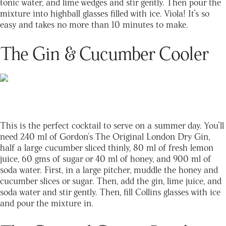
tonic water, and lime wedges and stir gently. Then pour the
mixture into highball glasses filled with ice. Viola! It’s so
easy and takes no more than 10 minutes to make.
The Gin & Cucumber Cooler
This is the perfect cocktail to serve on a summer day. You’ll
need 240 ml of Gordon's The Original London Dry Gin,
half a large cucumber sliced thinly, 80 ml of fresh lemon
juice, 60 gms of sugar or 40 ml of honey, and 900 ml of
soda water. First, in a large pitcher, muddle the honey and
cucumber slices or sugar. Then, add the gin, lime juice, and
soda water and stir gently. Then, fill Collins glasses with ice
and pour the mixture in.