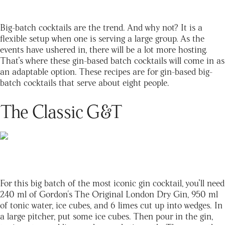
Big-batch cocktails are the trend. And why not? It is a
flexible setup when one is serving a large group. As the
events have ushered in, there will be a lot more hosting.
That’s where these gin-based batch cocktails will come in as
an adaptable option. These recipes are for gin-based big-
batch cocktails that serve about eight people.
The Classic G&T
For this big batch of the most iconic gin cocktail, you’ll need
240 ml of
Gordon's The Original London Dry Gin
, 950 ml
of tonic water, ice cubes, and 6 limes cut up into wedges. In
a large pitcher, put some ice cubes. Then pour in the gin,