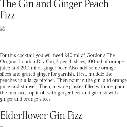
The Gin and Ginger Peach
Fizz
For this cocktail, you will need 240 ml of Gordon's The
Original London Dry Gin, 4 peach slices, 100 ml of orange
juice and 200 ml of ginger beer. Also, add some orange
slices and grated ginger for garnish. First, muddle the
peaches in a large pitcher. Then pour in the gin, and orange
juice and stir well. Then, in wine glasses filled with ice, pour
the mixture, top it off with ginger beer and garnish with
ginger and orange slices.
Elderflower Gin Fizz