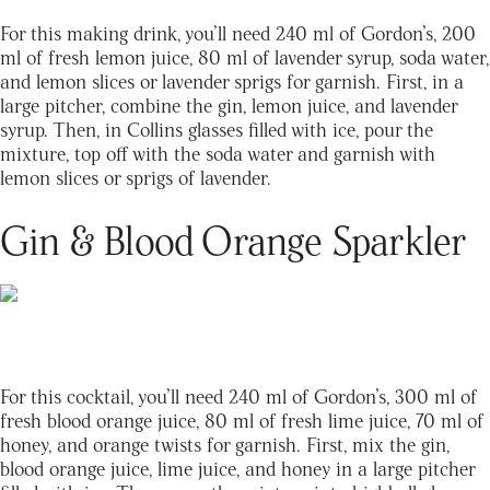
For this making drink, you’ll need 240 ml of Gordon’s, 200
ml of fresh lemon juice, 80 ml of lavender syrup, soda water,
and lemon slices or lavender sprigs for garnish. First, in a
large pitcher, combine the gin, lemon juice, and lavender
syrup. Then, in Collins glasses filled with ice, pour the
mixture, top off with the soda water and garnish with
lemon slices or sprigs of lavender.
Gin & Blood Orange Sparkler
For this cocktail, you’ll need 240 ml of Gordon’s, 300 ml of
fresh blood orange juice, 80 ml of fresh lime juice, 70 ml of
honey, and orange twists for garnish. First, mix the gin,
blood orange juice, lime juice, and honey in a large pitcher