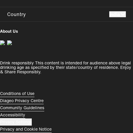
Country
India
UK
USA
About Us
Perú
Colombia
España
Magyarország
Drink responsibly This content is intended for audience above legal
India
România
drinking age as specified by their state/country of residence. Enjoy
& Share Responsibly.
Rest of World
Compliance Footer
Conditions of Use
Diageo Privacy Centre
Community Guidelines
Accessibility
Privacy Settings
Privacy and Cookie Notice