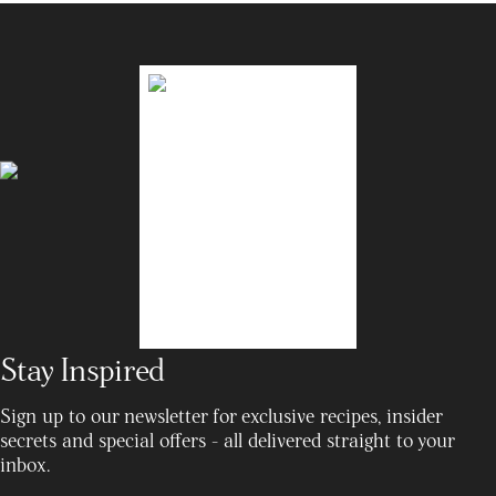
Stay Inspired
Sign up to our newsletter for exclusive recipes, insider
secrets and special offers - all delivered straight to your
inbox.