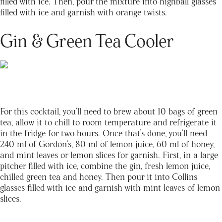
filled with ice. Then, pour the mixture into highball glasses
filled with ice and garnish with orange twists.
Gin & Green Tea Cooler
For this cocktail, you’ll need to brew about 10 bags of green
tea, allow it to chill to room temperature and refrigerate it
in the fridge for two hours. Once that’s done, you’ll need
240 ml of Gordon’s, 80 ml of lemon juice, 60 ml of honey,
and mint leaves or lemon slices for garnish. First, in a large
pitcher filled with ice, combine the gin, fresh lemon juice,
chilled green tea and honey. Then pour it into Collins
glasses filled with ice and garnish with mint leaves of lemon
slices.