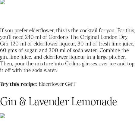
If you prefer elderflower, this is the cocktail for you. For this,
you’ll need 240 ml of Gordon's The Original London Dry
Gin, 120 ml of elderflower liqueur, 80 ml of fresh lime juice,
60 gms of sugar, and 300 ml of soda water. Combine the
gin, lime juice, and elderflower liqueur in a large pitcher.
Then, pour the mixture into Collins glasses over ice and top
it off with the soda water.
Try this recipe:
Elderflower G&T
Gin & Lavender Lemonade