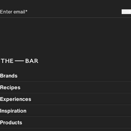
Brands
Recipes
Experiences
Inspiration
Products