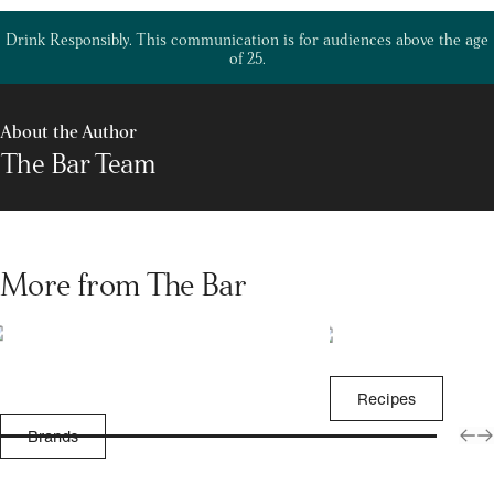
Drink Responsibly. This communication is for audiences above the age
of 25.
About the Author
The Bar Team
More from The Bar
Recipes
Brands